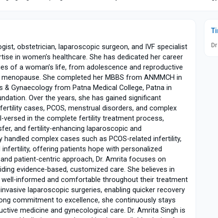
T
Dr
gist, obstetrician, laparoscopic surgeon, and IVF specialist
ertise in women’s healthcare. She has dedicated her career
ges of a woman’s life, from adolescence and reproductive
 and menopause. She completed her MBBS from ANMMCH in
s & Gynaecology from Patna Medical College, Patna in
undation. Over the years, she has gained significant
nfertility cases, PCOS, menstrual disorders, and complex
l-versed in the complete fertility treatment process,
ansfer, and fertility-enhancing laparoscopic and
 handled complex cases such as PCOS-related infertility,
infertility, offering patients hope with personalized
nd patient-centric approach, Dr. Amrita focuses on
iding evidence-based, customized care. She believes in
e well-informed and comfortable throughout their treatment
 invasive laparoscopic surgeries, enabling quicker recovery
rong commitment to excellence, she continuously stays
ctive medicine and gynecological care. Dr. Amrita Singh is