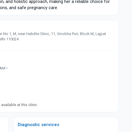
ion, and holistic approach, making her a reliable choice for
tions, and safe pregnancy care.
No 1, M, near Habilite Clinic, 11, Vinobha Puri, Block M, Lajpat
Delhi 110024
 AM
available at this clinic
Diagnostic services