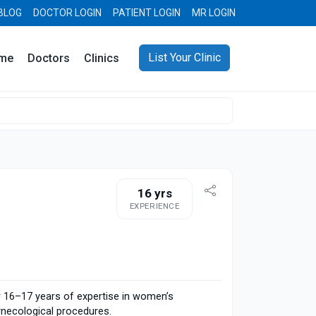
BLOG
DOCTOR LOGIN
PATIENT LOGIN
MR LOGIN
List Your Clinic
me
Doctors
Clinics
16 yrs
EXPERIENCE
er 16–17 years of expertise in women’s
ynecological procedures.