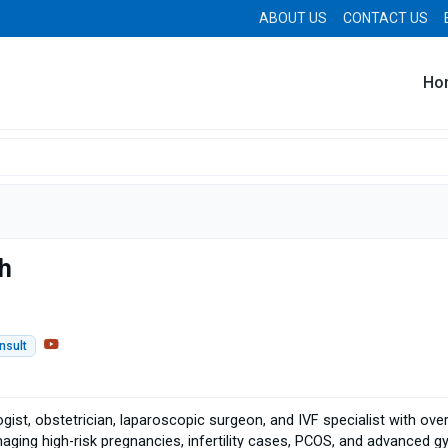
ABOUT US
CONTACT US
Ho
gh
nsult
ogist, obstetrician, laparoscopic surgeon, and IVF specialist with ov
aging high-risk pregnancies, infertility cases, PCOS, and advanced g