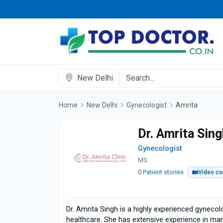
New Delhi
Home
New Delhi
Gynecologist
Amrita
Dr. Amrita Sin
Gynecologist
MS
0 Patient stories
Video co
Dr. Amrita Singh is a highly experienced gynecol
healthcare. She has extensive experience in man