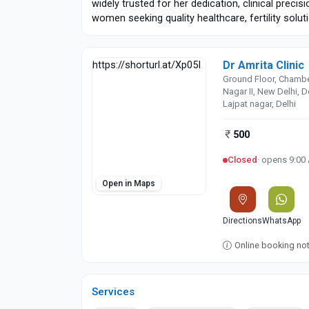
widely trusted for her dedication, clinical precis
women seeking quality healthcare, fertility solu
Dr Amrita Clinic
https://shorturl.at/Xp05I
Ground Floor, Chamber 
Nagar II, New Delhi, 
Lajpat nagar, Delhi
500
Closed
· opens 9:00
Open in Maps
Directions
WhatsApp
Online booking not 
Services