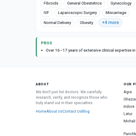
Fibroids
General Obestetrics
Gynecology
IVF
Laparoscopic Surgery
Miscarriage
+4 more
Normal Delivery
Obesity
PROS
Over 16–17 years of extensive clinical expertise i
ABOUT
OUR P
We don’t just list doctors. We carefully
Agra
research, verify, and recognize those who
Ghazia
truly stand out in their specialties.
Indore
Home
About Us
Contact Us
Blog
Latur
Mohali
Panchk