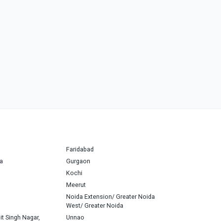
Faridabad
a
Gurgaon
Kochi
Meerut
Noida Extension/ Greater Noida
West/ Greater Noida
it Singh Nagar,
Unnao