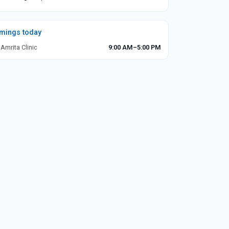
imings today
 Amrita Clinic
9:00 AM–5:00 PM