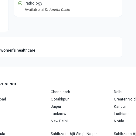
Pathology
Available at
Dr Amrita Clinic
n women’s healthcare
RESENCE
Chandigarh
Delhi
bad
Gorakhpur
Greater Noid
Jaipur
Kanpur
Lucknow
Ludhiana
New Delhi
Noida
ula
Sahibzada Ajit Singh Nagar
Sahibzada Aj