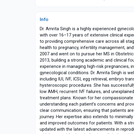
Info
Dr. Amrita Singh is a highly experienced gynecolo
with over 16–17 years of extensive clinical exp
to providing comprehensive care across all sta
health to pregnancy, infertility management,
2007 and went on to pursue her MS in Obstetric
2013, building a strong academic and clinical fo
experience in managing high-risk pregnancies, i
gynecological conditions. Dr. Amrita Singh is wel
including IUI, IVF, ICSI, egg retrieval, embryo tr
hysteroscopic procedures. She has successfully
low AMH, recurrent IVF failures, and unexplained 
treatment plans. Known for her compassionate a
understanding each patient’s concerns and prov
clear communication, ensuring that patients ar
journey. Her expertise also extends to minimally
and improved outcomes for patients. With a st
updated with the latest advancements in reprodu