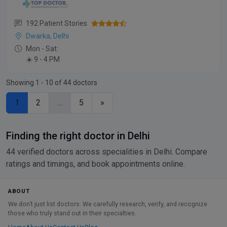
192 Patient Stories
Dwarka, Delhi
Mon - Sat:
☀️ 9 - 4 PM
Showing 1 - 10 of 44 doctors
1
2
…
5
»
Finding the right doctor in Delhi
44 verified doctors across specialities in Delhi. Compare
ratings and timings, and book appointments online.
ABOUT
We don’t just list doctors. We carefully research, verify, and recognize
those who truly stand out in their specialties.