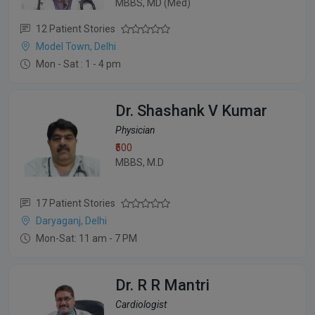
MBBS, MD (Med)
12 Patient Stories
Model Town, Delhi
Mon - Sat : 1 - 4 pm
Dr. Shashank V Kumar
Physician
₹500
MBBS, M.D
17 Patient Stories
Daryaganj, Delhi
Mon-Sat: 11 am - 7 PM
Dr. R R Mantri
Cardiologist