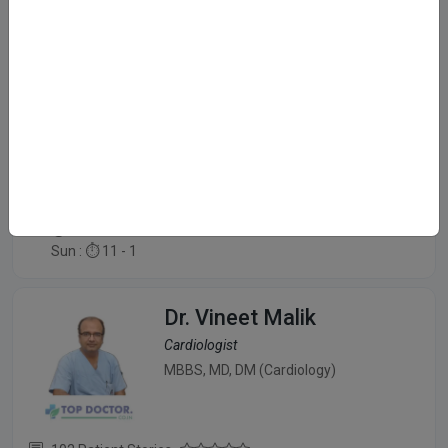
Dr. Ashish Agarwal
Cardiologist
MBBS, MD, DM(Cardiology)
409 Patient Stories
Dwarka, Delhi
Mon - Sat :
⏱️ 6 - 9 PM
Sun : ⏱️ 11 - 1
Dr. Vineet Malik
Cardiologist
MBBS, MD, DM (Cardiology)