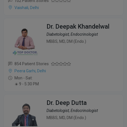
102 Patient Stories
Vaishali, Delhi
Dr. Deepak Khandelwal
Diabetologist, Endocrinologist
MBBS, MD, DM (Endo.)
854 Patient Stories
Peera Garhi, Delhi
Mon - Sat:
☀️ 9 - 5:30 PM
Dr. Deep Dutta
Diabetologist, Endocrinologist
MBBS, MD, DM (Endo.)