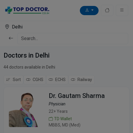
Delhi
Doctors in Delhi
44 doctors available in Delhi
Sort
CGHS
ECHS
Railway
Dr. Gautam Sharma
Physician
22+ Years
TD Wallet
MBBS, MD (Med)