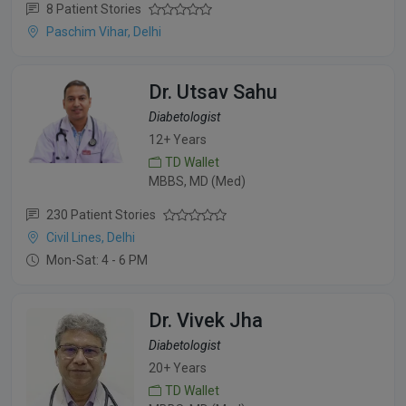
8 Patient Stories
Paschim Vihar, Delhi
Dr. Utsav Sahu
Diabetologist
12+ Years
TD Wallet
MBBS, MD (Med)
230 Patient Stories
Civil Lines, Delhi
Mon-Sat: 4 - 6 PM
Dr. Vivek Jha
Diabetologist
20+ Years
TD Wallet