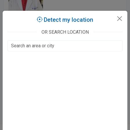
Detect my location
523 Patient Stories
OR SEARCH LOCATION
Panchkula, Panchkula
Mon - Sat
9:00 AM - 11:30 AM
5:00 PM - 7:00 PM
Sun
10:00 AM - 12:00 PM
Showing 1 - 1 of 1 doctor
Finding the right doctor in Panchkula
1 verified doctor across specialities in Panchkula. Compare
ratings and timings, and book appointments online.