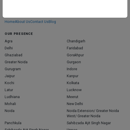
ABOUT
We don’t just list doctors. We carefully research, verify, and recognize
those who truly stand out in their specialties.
Home
About Us
Contact Us
Blog
OUR PRESENCE
Agra
Chandigarh
Delhi
Faridabad
Ghaziabad
Gorakhpur
Greater Noida
Gurgaon
Gurugram
Indore
Jaipur
Kanpur
Kochi
Kolkata
Latur
Lucknow
Ludhiana
Meerut
Mohali
New Delhi
Noida
Noida Extension/ Greater Noida
West/ Greater Noida
Panchkula
Sahibzada Ajit Singh Nagar
Sahibzada Ajit Singh Nagar,
Unnao