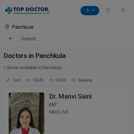
Panchkula
Doctors in Panchkula
1 doctor available in Panchkula
Sort
CGHS
ECHS
Railway
Dr. Manvi Saini
ENT
MBBS, MS