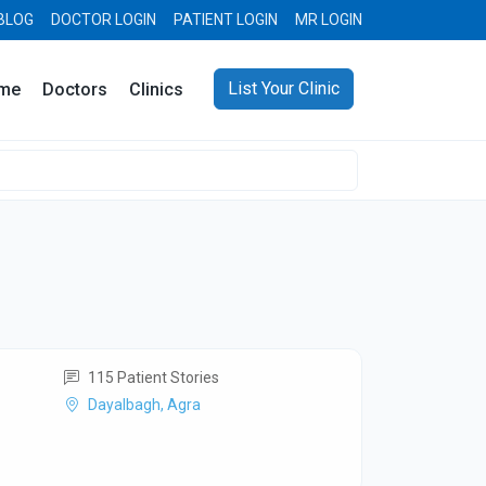
BLOG
DOCTOR LOGIN
PATIENT LOGIN
MR LOGIN
List Your Clinic
me
Doctors
Clinics
115 Patient Stories
Dayalbagh, Agra