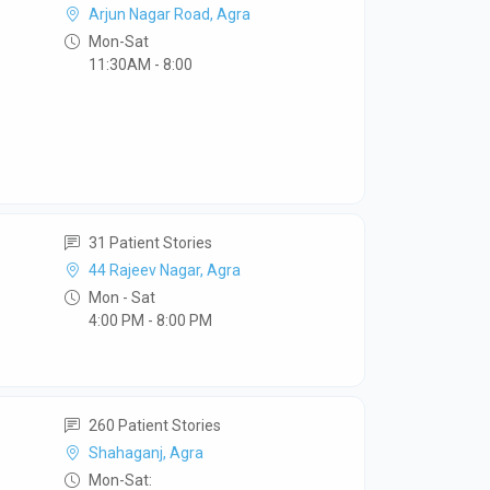
Arjun Nagar Road, Agra
Mon-Sat
11:30AM - 8:00
31 Patient Stories
44 Rajeev Nagar, Agra
Mon - Sat
4:00 PM - 8:00 PM
260 Patient Stories
Shahaganj, Agra
Mon-Sat: