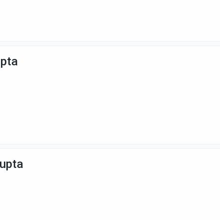
upta
Gupta