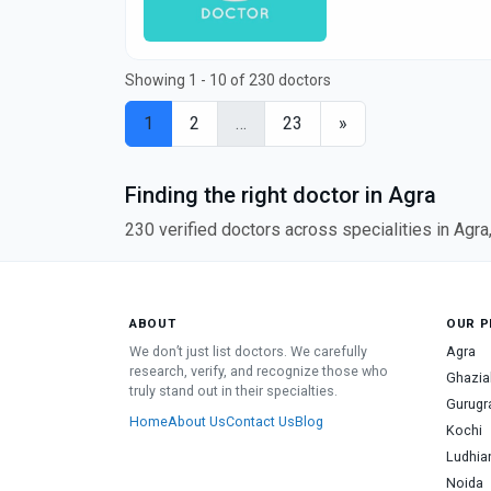
Showing 1 - 10 of 230 doctors
1
2
…
23
»
Finding the right doctor in Agra
230 verified doctors across specialities in Agr
ABOUT
OUR P
We don’t just list doctors. We carefully
Agra
research, verify, and recognize those who
Ghazia
truly stand out in their specialties.
Gurug
Home
About Us
Contact Us
Blog
Kochi
Ludhia
Noida