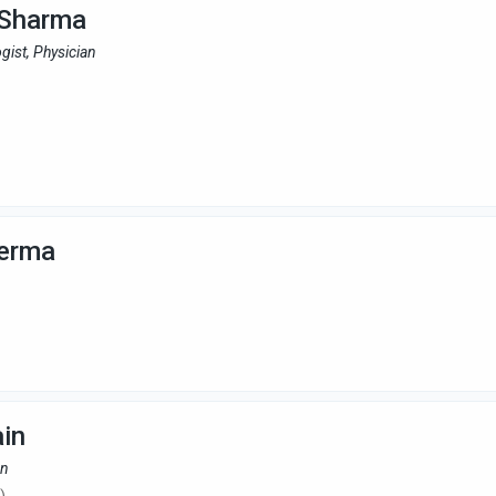
 Sharma
gist, Physician
Verma
ain
an