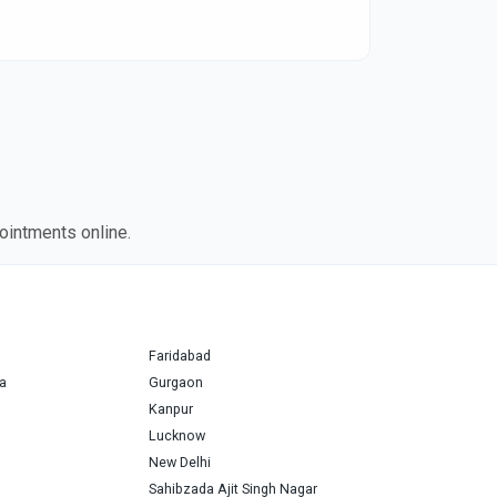
ointments online.
Faridabad
a
Gurgaon
Kanpur
Lucknow
New Delhi
Sahibzada Ajit Singh Nagar