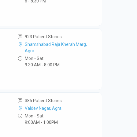
6 - 8:30 PM
923 Patient Stories
Shamshabad Raja Kherah Marg,
Agra
Mon - Sat
9:30 AM - 8:00 PM
385 Patient Stories
Valdev Nagar, Agra
Mon - Sat
9:00AM - 1:00PM