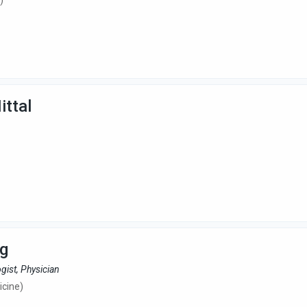
)
ittal
rg
gist, Physician
cine)