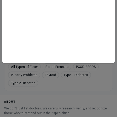
Fee at clinic
Mon-Sat: 10-12 PM
Call
Directions
Online booking not available at this clinic
Services
All Types of Fever
Blood Pressure
PCOD / PCOS
Puberty Problems
Thyroid
Type 1 Diabetes
Type 2 Diabetes
ABOUT
We don’t just list doctors. We carefully research, verify, and recognize
those who truly stand out in their specialties.