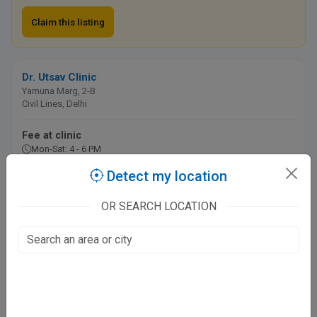
Claim this listing
Dr. Utsav Clinic
Yamuna Marg, 2-B
Civil Lines, Delhi
Fee at clinic
Mon-Sat: 4 - 6 PM
Detect my location
Call
Directions
OR SEARCH LOCATION
Online booking not available at this clinic
Pentamed Hospital
7, Local Shopping Complex
Phase-IV, Delhi