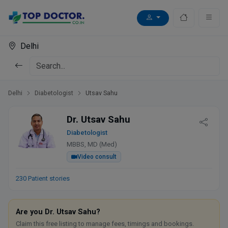
Delhi
Delhi
Diabetologist
Utsav Sahu
Dr. Utsav Sahu
Diabetologist
MBBS, MD (Med)
Video consult
230 Patient stories
Are you Dr. Utsav Sahu?
Claim this free listing to manage fees, timings and bookings.