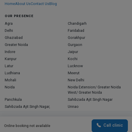
Home
About Us
Contact Us
Blog
OUR PRESENCE
Agra
Chandigarh
Delhi
Faridabad
Ghaziabad
Gorakhpur
Greater Noida
Gurgaon
Indore
Jaipur
Kanpur
Kochi
Latur
Lucknow
Ludhiana
Meerut
Mohali
New Delhi
Noida
Noida Extension/ Greater Noida
West/ Greater Noida
Panchkula
Sahibzada Ajit Singh Nagar
Sahibzada Ajit Singh Nagar,
Unnao
Varanasi
Zirakpur
By continuing to use this website, you consent to
Agree
Call clinic
Online booking not available
the use of cookies.
Copyright © 2026, Top Doctor. All rights reserved