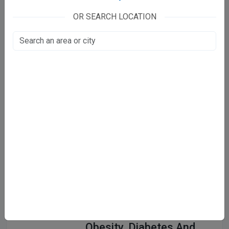
Care & Cure Clinic
OR SEARCH LOCATION
C17, opposite Indian Bank, Old
Market
Malviya Nagar, New Delhi
View Clinic
CK Birla Hospital
57/41
West Punjabi Bagh, New Delhi
View Clinic
CODE - Center Of
Obesity, Diabetes And