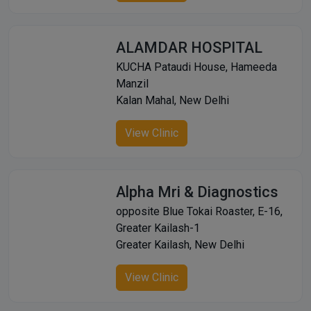
ALAMDAR HOSPITAL
KUCHA Pataudi House, Hameeda
Manzil
Kalan Mahal, New Delhi
View Clinic
Alpha Mri & Diagnostics
opposite Blue Tokai Roaster, E-16,
Greater Kailash-1
Greater Kailash, New Delhi
View Clinic