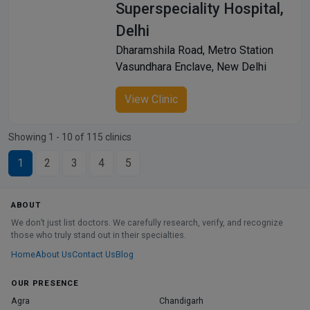
Superspeciality Hospital,
Delhi
Dharamshila Road, Metro Station
Vasundhara Enclave, New Delhi
View Clinic
Showing 1 - 10 of 115 clinics
1
2
3
4
5
ABOUT
We don’t just list doctors. We carefully research, verify, and recognize
those who truly stand out in their specialties.
Home
About Us
Contact Us
Blog
OUR PRESENCE
Agra
Chandigarh