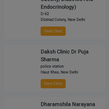
Endocrinology)
D-62
Dilshad Colony, New Delhi
View Clinic
Daksh Clinic Dr Puja
Sharma
police station
Hauz Khas, New Delhi
View Clinic
Dharamshila Narayana