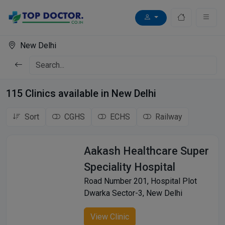
New Delhi
115 Clinics available in New Delhi
Sort
CGHS
ECHS
Railway
Aakash Healthcare Super
Speciality Hospital
Road Number 201, Hospital Plot
Dwarka Sector-3, New Delhi
View Clinic