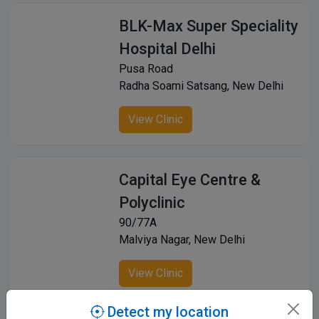
BLK-Max Super Speciality
Hospital Delhi
Pusa Road
Radha Soami Satsang, New Delhi
View Clinic
Capital Eye Centre &
Polyclinic
90/77A
Malviya Nagar, New Delhi
View Clinic
Detect my location