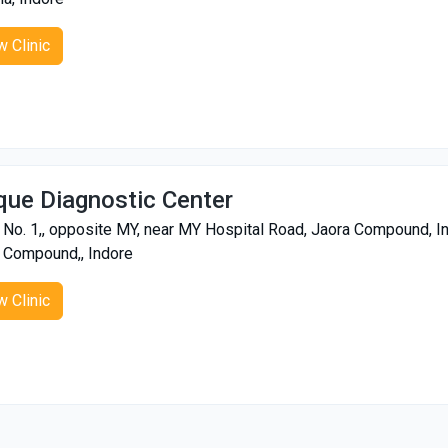
w Clinic
que Diagnostic Center
 No. 1,, opposite MY, near MY Hospital Road, Jaora Compound,
 Compound,, Indore
w Clinic