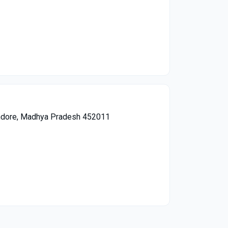
 Indore, Madhya Pradesh 452011