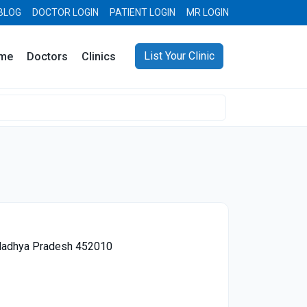
BLOG
DOCTOR LOGIN
PATIENT LOGIN
MR LOGIN
List Your Clinic
me
Doctors
Clinics
, Madhya Pradesh 452010