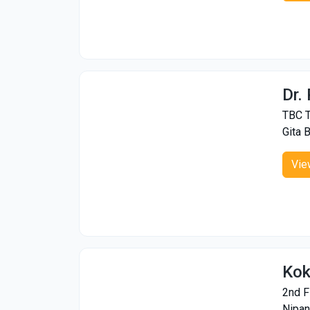
Dr.
TBC T
Gita 
Vie
Kok
2nd F
Nipan