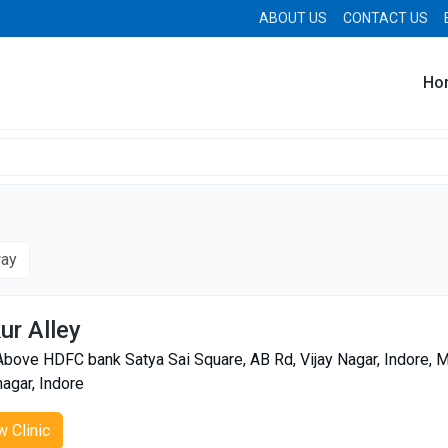
ABOUT US
CONTACT US
Ho
way
ur Alley
Above HDFC bank Satya Sai Square, AB Rd, Vijay Nagar, Indore
nagar, Indore
w Clinic