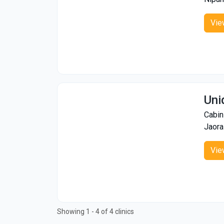
Vie
Uni
Cabin
Jaora
Vie
Showing 1 - 4 of 4 clinics