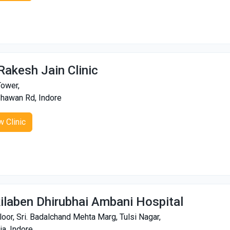
 Rakesh Jain Clinic
ower,
Bhawan Rd, Indore
w Clinic
ilaben Dhirubhai Ambani Hospital
loor, Sri. Badalchand Mehta Marg, Tulsi Nagar,
ia, Indore