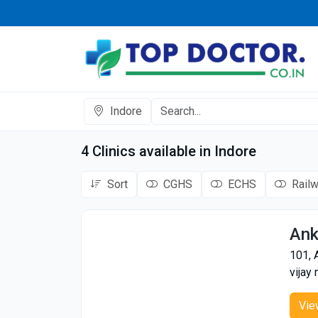
Indore
4 Clinics available in Indore
Sort
CGHS
ECHS
Rail
Ank
101, 
vijay 
Vie