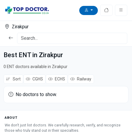
Zirakpur
Best ENT in Zirakpur
0 ENT doctors available in Zirakpur
Sort
CGHS
ECHS
Railway
No doctors to show.
ABOUT
We don’t just list doctors. We carefully research, verify, and recognize
those who truly stand out in their specialties.