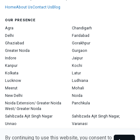
Home
About Us
Contact Us
Blog
OUR PRESENCE
Agra
Chandigarh
Delhi
Faridabad
Ghaziabad
Gorakhpur
Greater Noida
Gurgaon
Indore
Jaipur
Kanpur
Kochi
Kolkata
Latur
Lucknow
Ludhiana
Meerut
Mohali
New Delhi
Noida
Noida Extension/ Greater Noida
Panchkula
West/ Greater Noida
Sahibzada Ajit Singh Nagar
Sahibzada Ajit Singh Nagar,
Unnao
Varanasi
Zirakpur
By continuing to use this website, you consent to