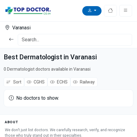
Varanasi
Best Dermatologist in Varanasi
0 Dermatologist doctors available in Varanasi
Sort
CGHS
ECHS
Railway
No doctors to show.
ABOUT
We don’t just list doctors. We carefully research, verify, and recognize
those who truly stand out in their specialties.