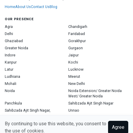
Home
About Us
Contact Us
Blog
OUR PRESENCE
Agra
Chandigarh
Delhi
Faridabad
Ghaziabad
Gorakhpur
Greater Noida
Gurgaon
Indore
Jaipur
Kanpur
Kochi
Latur
Lucknow
Ludhiana
Meerut
Mohali
New Delhi
Noida
Noida Extension/ Greater Noida
West/ Greater Noida
Panchkula
Sahibzada Ajit Singh Nagar
Sahibzada Ajit Singh Nagar,
Unnao
Varanasi
Zirakpur
By continuing to use this website, you consent to
Agree
the use of cookies.
Copyright © 2026, Top Doctor. All rights reserved