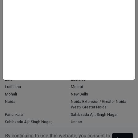
Home
About Us
Contact Us
Blog
OUR PRESENCE
Agra
Chandigarh
Delhi
Faridabad
Ghaziabad
Gorakhpur
Greater Noida
Gurgaon
Gurugram
Indore
Jaipur
Kanpur
Kochi
Kolkata
Latur
Lucknow
Ludhiana
Meerut
Mohali
New Delhi
Noida
Noida Extension/ Greater Noida
West/ Greater Noida
Panchkula
Sahibzada Ajit Singh Nagar
Sahibzada Ajit Singh Nagar,
Unnao
Varanasi
Zirakpur
By continuing to use this website, you consent to