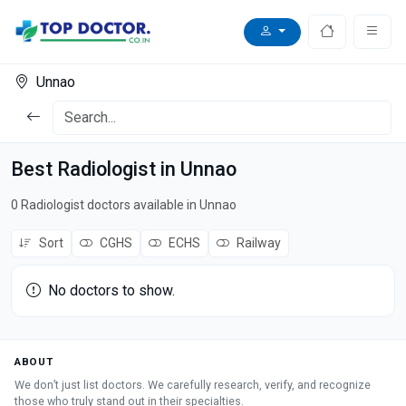
Unnao
Best Radiologist in Unnao
0 Radiologist doctors available in Unnao
Sort
CGHS
ECHS
Railway
No doctors to show.
ABOUT
We don’t just list doctors. We carefully research, verify, and recognize
those who truly stand out in their specialties.