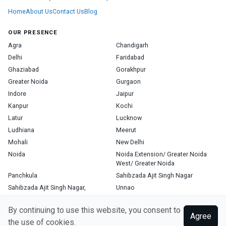
Home
About Us
Contact Us
Blog
OUR PRESENCE
Agra
Chandigarh
Delhi
Faridabad
Ghaziabad
Gorakhpur
Greater Noida
Gurgaon
Indore
Jaipur
Kanpur
Kochi
Latur
Lucknow
Ludhiana
Meerut
Mohali
New Delhi
Noida
Noida Extension/ Greater Noida
West/ Greater Noida
Panchkula
Sahibzada Ajit Singh Nagar
Sahibzada Ajit Singh Nagar,
Unnao
Varanasi
Zirakpur
By continuing to use this website, you consent to
Agree
the use of cookies.
Copyright © 2026, Top Doctor. All rights reserved