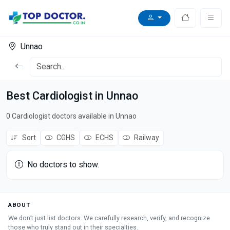
Unnao
Best Cardiologist in Unnao
0 Cardiologist doctors available in Unnao
Sort
CGHS
ECHS
Railway
No doctors to show.
ABOUT
We don’t just list doctors. We carefully research, verify, and recognize
those who truly stand out in their specialties.