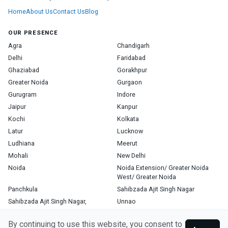
Home
About Us
Contact Us
Blog
OUR PRESENCE
Agra
Chandigarh
Delhi
Faridabad
Ghaziabad
Gorakhpur
Greater Noida
Gurgaon
Gurugram
Indore
Jaipur
Kanpur
Kochi
Kolkata
Latur
Lucknow
Ludhiana
Meerut
Mohali
New Delhi
Noida
Noida Extension/ Greater Noida
West/ Greater Noida
Panchkula
Sahibzada Ajit Singh Nagar
Sahibzada Ajit Singh Nagar,
Unnao
Varanasi
Zirakpur
By continuing to use this website, you consent to