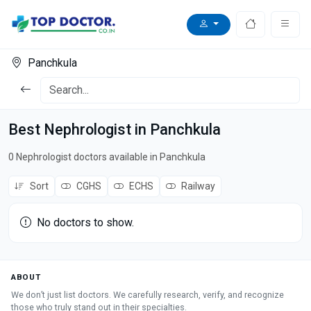
Panchkula
Best Nephrologist in Panchkula
0 Nephrologist doctors available in Panchkula
Sort
CGHS
ECHS
Railway
No doctors to show.
ABOUT
We don’t just list doctors. We carefully research, verify, and recognize
those who truly stand out in their specialties.