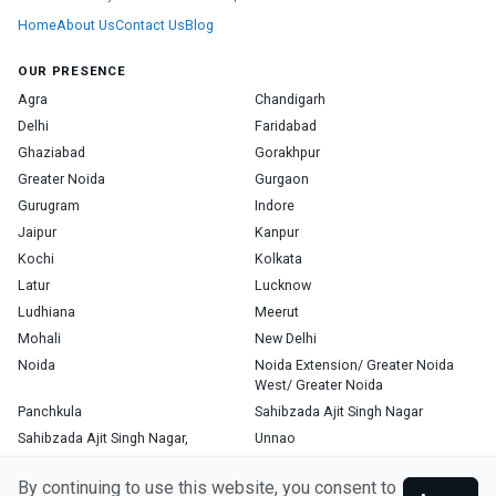
Home
About Us
Contact Us
Blog
OUR PRESENCE
Agra
Chandigarh
Delhi
Faridabad
Ghaziabad
Gorakhpur
Greater Noida
Gurgaon
Gurugram
Indore
Jaipur
Kanpur
Kochi
Kolkata
Latur
Lucknow
Ludhiana
Meerut
Mohali
New Delhi
Noida
Noida Extension/ Greater Noida
West/ Greater Noida
Panchkula
Sahibzada Ajit Singh Nagar
Sahibzada Ajit Singh Nagar,
Unnao
Varanasi
Zirakpur
By continuing to use this website, you consent to