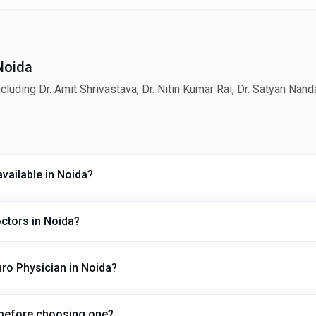
 Noida
cluding Dr. Amit Shrivastava, Dr. Nitin Kumar Rai, Dr. Satyan Nan
vailable in Noida?
ctors in Noida?
ro Physician in Noida?
 before choosing one?