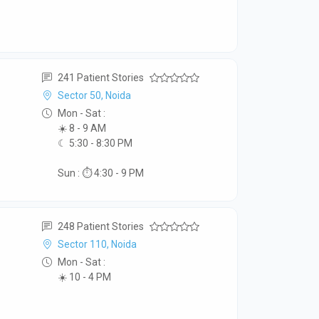
241 Patient Stories
Sector 50, Noida
Mon - Sat :
☀️ 8 - 9 AM
☾ 5:30 - 8:30 PM
Sun : ⏱️ 4:30 - 9 PM
248 Patient Stories
Sector 110, Noida
Mon - Sat :
☀️ 10 - 4 PM