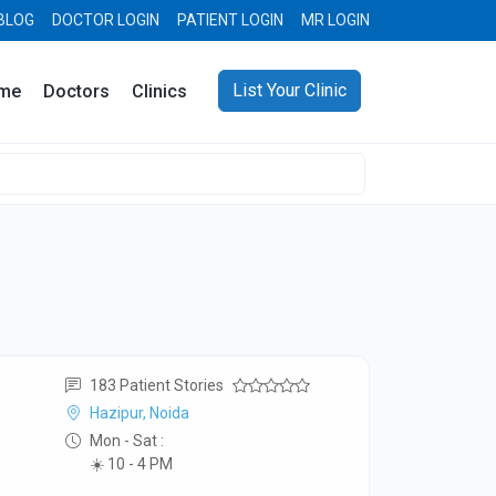
BLOG
DOCTOR LOGIN
PATIENT LOGIN
MR LOGIN
List Your Clinic
me
Doctors
Clinics
183 Patient Stories
Hazipur, Noida
Mon - Sat :
☀️ 10 - 4 PM