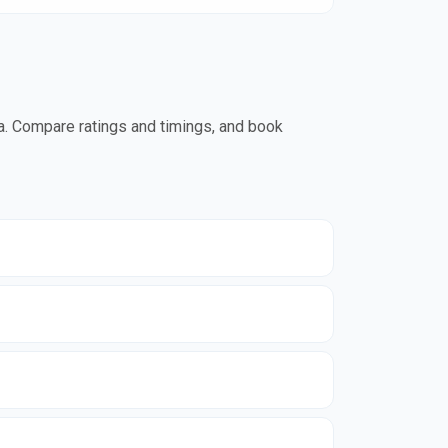
da. Compare ratings and timings, and book