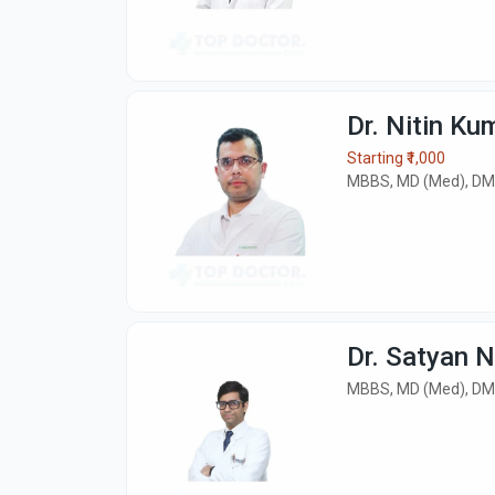
Dr. Nitin Ku
Starting ₹1,000
MBBS, MD (Med), DM
Dr. Satyan 
MBBS, MD (Med), DM