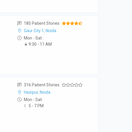
185 Patient Stories
Gaur City 1, Noida
Mon - Sat :
☀️ 9:30 - 11 AM
316 Patient Stories
Hazipur, Noida
Mon - Sat:
☾ 5 - 7 PM