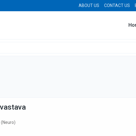
ABOUT US
CONTACT US
Ho
ivastava
 (Neuro)