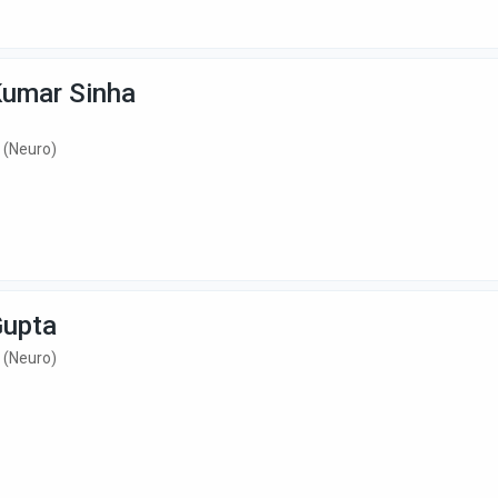
Kumar Sinha
 (Neuro)
Gupta
 (Neuro)