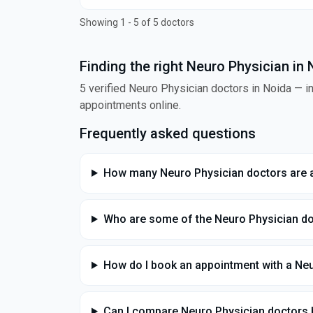
Showing 1 - 5 of 5 doctors
Finding the right Neuro Physician in
5 verified Neuro Physician doctors in Noida — in
appointments online.
Frequently asked questions
How many Neuro Physician doctors are a
Who are some of the Neuro Physician do
How do I book an appointment with a Neu
Can I compare Neuro Physician doctors