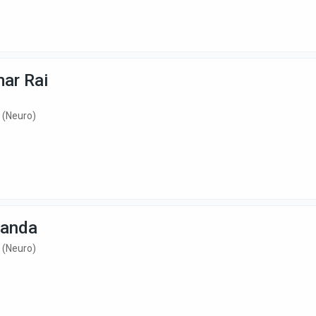
mar Rai
 (Neuro)
Nanda
 (Neuro)