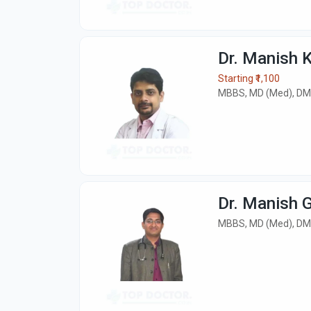
Dr. Manish 
Starting ₹1,100
MBBS, MD (Med), DM
Dr. Manish 
MBBS, MD (Med), DM