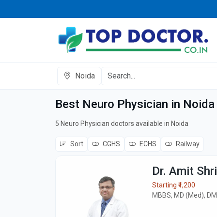
Noida
Best Neuro Physician in Noida
5 Neuro Physician doctors available in Noida
Sort
CGHS
ECHS
Railway
Dr. Amit Shr
Starting ₹1,200
MBBS, MD (Med), DM