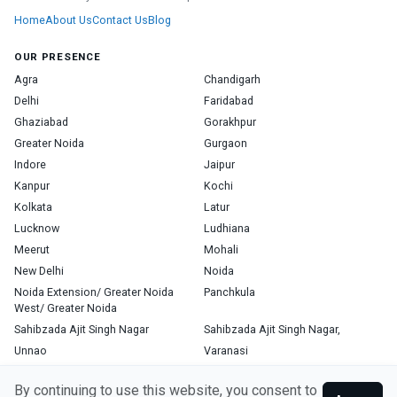
Home
About Us
Contact Us
Blog
OUR PRESENCE
Agra
Chandigarh
Delhi
Faridabad
Ghaziabad
Gorakhpur
Greater Noida
Gurgaon
Indore
Jaipur
Kanpur
Kochi
Kolkata
Latur
Lucknow
Ludhiana
Meerut
Mohali
New Delhi
Noida
Noida Extension/ Greater Noida
Panchkula
West/ Greater Noida
Sahibzada Ajit Singh Nagar
Sahibzada Ajit Singh Nagar,
Unnao
Varanasi
Zirakpur
By continuing to use this website, you consent to