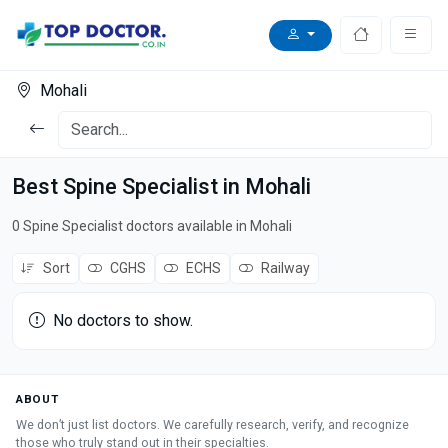
Mohali
Best Spine Specialist in Mohali
0 Spine Specialist doctors available in Mohali
Sort
CGHS
ECHS
Railway
No doctors to show.
ABOUT
We don’t just list doctors. We carefully research, verify, and recognize
those who truly stand out in their specialties.