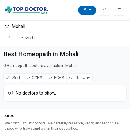
Mohali
Best Homeopath in Mohali
0 Homeopath doctors available in Mohali
Sort
CGHS
ECHS
Railway
No doctors to show.
ABOUT
We don’t just list doctors. We carefully research, verify, and recognize
those who truly stand out in their specialties.