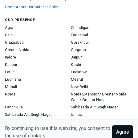
Home
About Us
Contact Us
Blog
OUR PRESENCE
Agra
Chandigarh
Delhi
Faridabad
Ghaziabad
Gorakhpur
Greater Noida
Gurgaon
Indore
Jaipur
Kanpur
Kochi
Latur
Lucknow
Ludhiana
Meerut
Mohali
New Delhi
Noida
Noida Extension/ Greater Noida
West/ Greater Noida
Panchkula
Sahibzada Ajit Singh Nagar
Sahibzada Ajit Singh Nagar,
Unnao
Varanasi
Zirakpur
By continuing to use this website, you consent to
Agree
the use of cookies.
Copyright © 2026, Top Doctor. All rights reserved