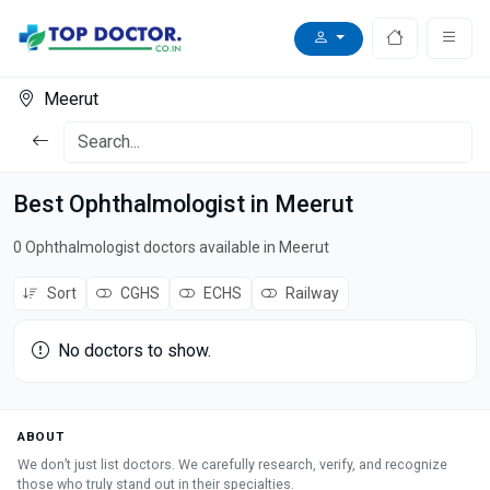
Meerut
Best Ophthalmologist in Meerut
0 Ophthalmologist doctors available in Meerut
Sort
CGHS
ECHS
Railway
No doctors to show.
ABOUT
We don’t just list doctors. We carefully research, verify, and recognize
those who truly stand out in their specialties.