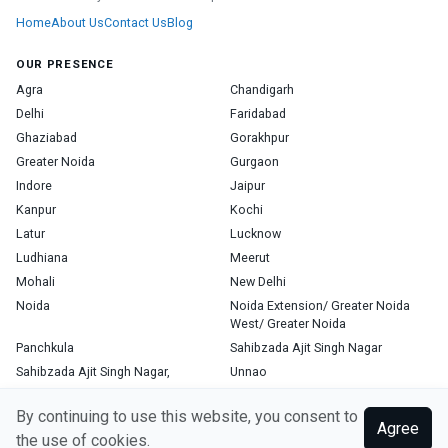
Home
About Us
Contact Us
Blog
OUR PRESENCE
Agra
Chandigarh
Delhi
Faridabad
Ghaziabad
Gorakhpur
Greater Noida
Gurgaon
Indore
Jaipur
Kanpur
Kochi
Latur
Lucknow
Ludhiana
Meerut
Mohali
New Delhi
Noida
Noida Extension/ Greater Noida
West/ Greater Noida
Panchkula
Sahibzada Ajit Singh Nagar
Sahibzada Ajit Singh Nagar,
Unnao
Varanasi
Zirakpur
By continuing to use this website, you consent to
Agree
the use of cookies.
Copyright © 2026, Top Doctor. All rights reserved