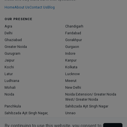
Home
About Us
Contact Us
Blog
OUR PRESENCE
Agra
Chandigarh
Delhi
Faridabad
Ghaziabad
Gorakhpur
Greater Noida
Gurgaon
Gurugram
Indore
Jaipur
Kanpur
Kochi
Kolkata
Latur
Lucknow
Ludhiana
Meerut
Mohali
New Delhi
Noida
Noida Extension/ Greater Noida
West/ Greater Noida
Panchkula
Sahibzada Ajit Singh Nagar
Sahibzada Ajit Singh Nagar,
Unnao
Varanasi
Zirakpur
By continuing to use this website, you consent to