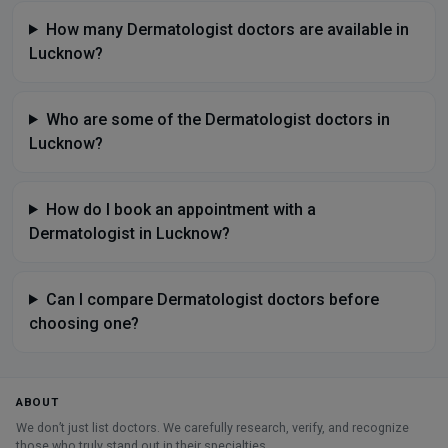
How many Dermatologist doctors are available in
Lucknow?
Who are some of the Dermatologist doctors in
Lucknow?
How do I book an appointment with a
Dermatologist in Lucknow?
Can I compare Dermatologist doctors before
choosing one?
ABOUT
We don’t just list doctors. We carefully research, verify, and recognize
those who truly stand out in their specialties.