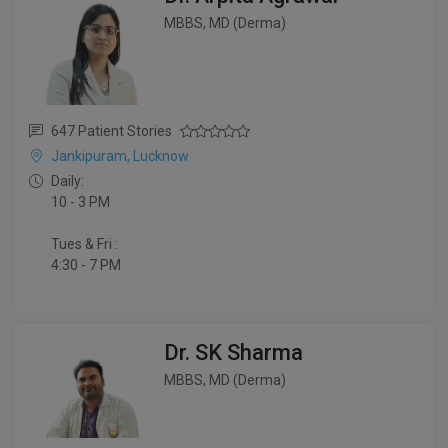
MBBS, MD (Derma)
647 Patient Stories
Jankipuram, Lucknow
Daily:
10 - 3 PM
Tues & Fri :
4:30 - 7 PM
Dr. SK Sharma
MBBS, MD (Derma)