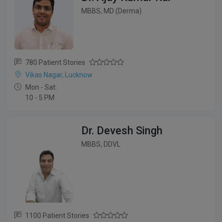
MBBS, MD (Derma)
780 Patient Stories
Vikas Nagar, Lucknow
Mon - Sat:
10 - 5 PM
Dr. Devesh Singh
MBBS, DDVL
1100 Patient Stories