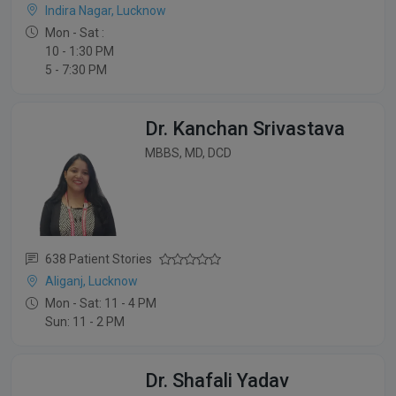
Indira Nagar, Lucknow
Mon - Sat :
10 - 1:30 PM
5 - 7:30 PM
Dr. Kanchan Srivastava
MBBS, MD, DCD
638 Patient Stories
Aliganj, Lucknow
Mon - Sat: 11 - 4 PM
Sun: 11 - 2 PM
Dr. Shafali Yadav