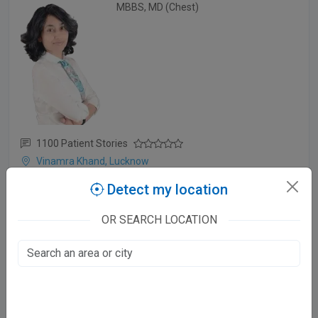
MBBS, MD (Chest)
1100 Patient Stories
Vinamra Khand, Lucknow
Mon - Sat:
Detect my location
10 - 3 PM
OR SEARCH LOCATION
Dr. Suyash Singh Tomar
MBBS, MD (Derma)