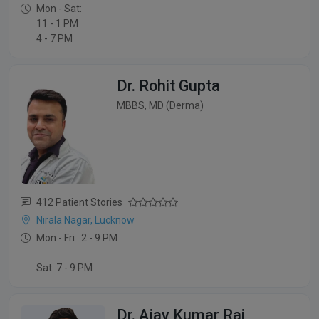
Mon - Sat:
11 - 1 PM
4 - 7 PM
Dr. Rohit Gupta
MBBS, MD (Derma)
412 Patient Stories
Nirala Nagar, Lucknow
Mon - Fri : 2 - 9 PM
Sat: 7 - 9 PM
Dr. Ajay Kumar Rai