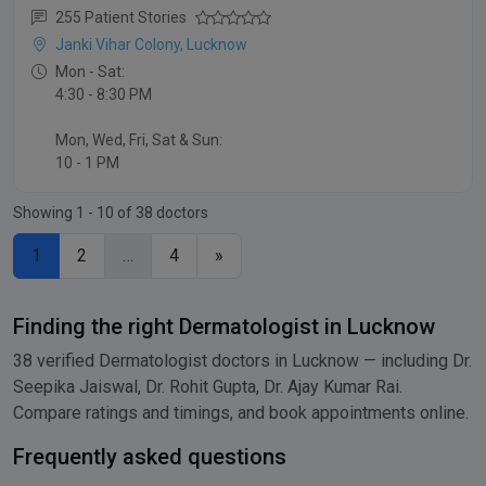
255 Patient Stories
Janki Vihar Colony, Lucknow
Mon - Sat:
4:30 - 8:30 PM
Mon, Wed, Fri, Sat & Sun:
10 - 1 PM
Showing 1 - 10 of 38 doctors
1
2
…
4
»
Finding the right Dermatologist in Lucknow
38 verified Dermatologist doctors in Lucknow — including Dr.
Seepika Jaiswal, Dr. Rohit Gupta, Dr. Ajay Kumar Rai.
Compare ratings and timings, and book appointments online.
Frequently asked questions