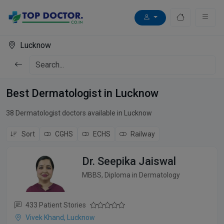
Lucknow
Best Dermatologist in Lucknow
38 Dermatologist doctors available in Lucknow
Sort
CGHS
ECHS
Railway
Dr. Seepika Jaiswal
MBBS, Diploma in Dermatology
433 Patient Stories
Vivek Khand, Lucknow