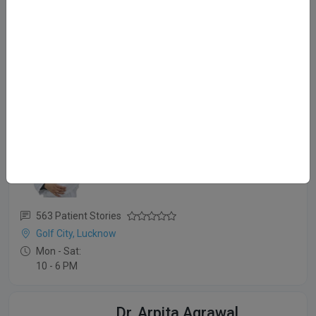
12 Patient Stories
Gomti Nagar, Lucknow
Mon - Sat:
⏱️ 12 - 8 PM
Dr. Shefali Porwal
MBBS, MD (Derma)
563 Patient Stories
Golf City, Lucknow
Mon - Sat:
10 - 6 PM
Dr. Arpita Agrawal