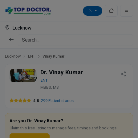
Lucknow
Lucknow
ENT
Vinay Kumar
Dr. Vinay Kumar
ENT
MBBS, MS
4.8
299 Patient stories
Are you Dr. Vinay Kumar?
Claim this free listing to manage fees, timings and bookings.