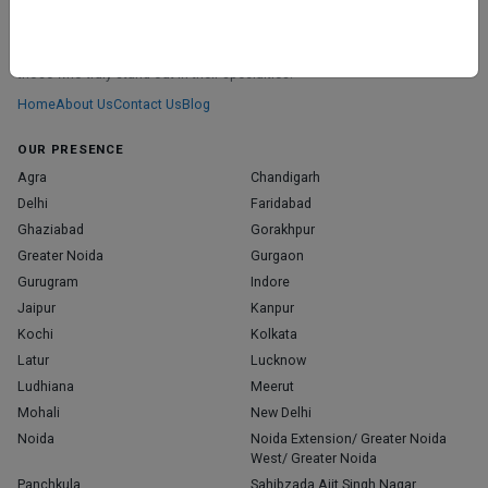
ABOUT
We don’t just list doctors. We carefully research, verify, and recognize
those who truly stand out in their specialties.
Home
About Us
Contact Us
Blog
OUR PRESENCE
Agra
Chandigarh
Delhi
Faridabad
Ghaziabad
Gorakhpur
Greater Noida
Gurgaon
Gurugram
Indore
Jaipur
Kanpur
Kochi
Kolkata
Latur
Lucknow
Ludhiana
Meerut
Mohali
New Delhi
Noida
Noida Extension/ Greater Noida
West/ Greater Noida
Panchkula
Sahibzada Ajit Singh Nagar