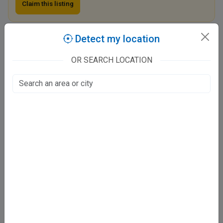
Claim this listing
Detect my location
Dr. Vinay ENT Clinic - Ashiyana
Besides Power House Chauraha, Westside mall & Educare Tutorials
OR SEARCH LOCATION
Ashiyana, Lucknow
Fee at clinic
Sunday, 11 am–1 pm
Monday, 11 am–1 pm, 6:30–8:30 pm
Tuesday, Closed
Wednesday, 6:30–8:30 pm
Thursday, 11 am–1 pm, 6:30–8:30 pm
Friday, 11 am–1 pm, 6:30–8:30 pm
Saturday, 11 am–1 pm, 6:30–8:30 pm
Directions
WhatsApp
Online booking not available at this clinic