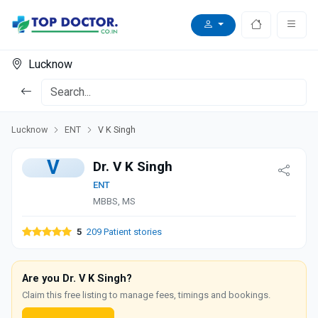
Lucknow
Lucknow
ENT
V K Singh
V
Dr. V K Singh
ENT
MBBS, MS
5
209 Patient stories
Are you Dr. V K Singh?
Claim this free listing to manage fees, timings and bookings.