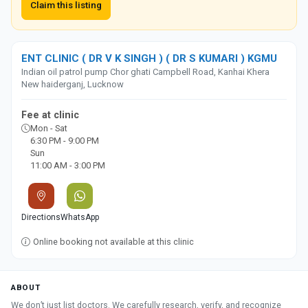
Claim this listing
ENT CLINIC ( DR V K SINGH ) ( DR S KUMARI ) KGMU
Indian oil patrol pump Chor ghati Campbell Road, Kanhai Khera
New haiderganj, Lucknow
Fee at clinic
Mon - Sat
6:30 PM - 9:00 PM
Sun
11:00 AM - 3:00 PM
Directions
WhatsApp
Online booking not available at this clinic
ABOUT
We don’t just list doctors. We carefully research, verify, and recognize