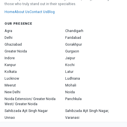
those who truly stand out in their specialties.
Home
About Us
Contact Us
Blog
OUR PRESENCE
Agra
Chandigarh
Delhi
Faridabad
Ghaziabad
Gorakhpur
Greater Noida
Gurgaon
Indore
Jaipur
Kanpur
Kochi
Kolkata
Latur
Lucknow
Ludhiana
Meerut
Mohali
New Delhi
Noida
Noida Extension/ Greater Noida
Panchkula
West/ Greater Noida
Sahibzada Ajit Singh Nagar
Sahibzada Ajit Singh Nagar,
Unnao
Varanasi
Zirakpur