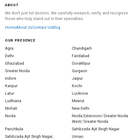
ABOUT
We don’t just list doctors. We carefully research, verify, and recognize
those who truly stand out in their specialties.
Home
About Us
Contact Us
Blog
OUR PRESENCE
Agra
Chandigarh
Delhi
Faridabad
Ghaziabad
Gorakhpur
Greater Noida
Gurgaon
Indore
Jaipur
Kanpur
Kochi
Latur
Lucknow
Ludhiana
Meerut
Mohali
New Delhi
Noida
Noida Extension/ Greater Noida
West/ Greater Noida
Panchkula
Sahibzada Ajit Singh Nagar
Sahibzada Ajit Singh Nagar,
Unnao