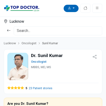
Lucknow
Lucknow
Oncologist
Sunil Kumar
Dr. Sunil Kumar
Oncologist
MBBS, MD, MS
5
23 Patient stories
Are you Dr. Sunil Kumar?