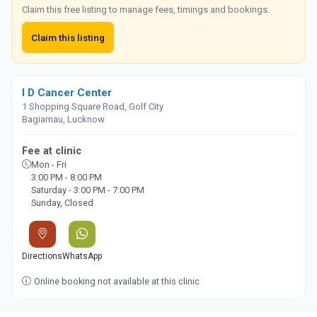
Claim this free listing to manage fees, timings and bookings.
Claim this listing
I D Cancer Center
1 Shopping Square Road, Golf City
Bagiamau, Lucknow
Fee at clinic
Mon - Fri
3:00 PM - 8:00 PM
Saturday - 3:00 PM - 7:00 PM
Sunday, Closed
Directions
WhatsApp
Online booking not available at this clinic