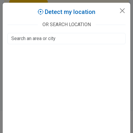
Claim this listing
Detect my location
OR SEARCH LOCATION
Dr. Sumita Arora Clinic
CP 4, Sector - H Aashiyana, Pakri Khera
LDA Colony, Lucknow
600
Fee valid for 5 days
Mon - Sat:
11 - 3 PM
Directions
WhatsApp
Online booking not available at this clinic
ABOUT
We don’t just list doctors. We carefully research, verify, and recognize
those who truly stand out in their specialties.