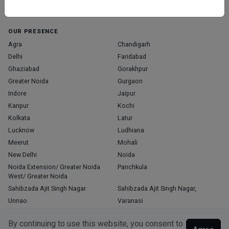
Home
About Us
Contact Us
Blog
OUR PRESENCE
Agra
Chandigarh
Delhi
Faridabad
Ghaziabad
Gorakhpur
Greater Noida
Gurgaon
Indore
Jaipur
Kanpur
Kochi
Kolkata
Latur
Lucknow
Ludhiana
Meerut
Mohali
New Delhi
Noida
Noida Extension/ Greater Noida
Panchkula
West/ Greater Noida
Sahibzada Ajit Singh Nagar
Sahibzada Ajit Singh Nagar,
Unnao
Varanasi
Zirakpur
By continuing to use this website, you consent to