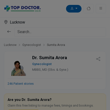
Lucknow
Lucknow
Gynecologist
Sumita Arora
Dr. Sumita Arora
Gynecologist
MBBS, MD (Obs. & Gyne.)
246 Patient stories
Are you Dr. Sumita Arora?
Claim this free listing to manage fees, timings and bookings.