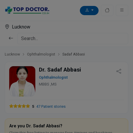
Lucknow
Lucknow
Ophthalmologist
Sadaf Abbasi
Dr. Sadaf Abbasi
Ophthalmologist
MBBS ,MS
5
47 Patient stories
Are you Dr. Sadaf Abbasi?
Claim this free listing to manage fees, timings and bookings.