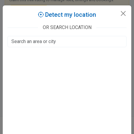
Claim this listing
Detect my location
OR SEARCH LOCATION
Eye Care Clinic
2/149 Fire Station Road
Vastu Khand, Lucknow
Fee at clinic
Mon - Sun
4:00 PM - 8:00 PM
Directions
WhatsApp
Online booking not available at this clinic
ABOUT
We don’t just list doctors. We carefully research, verify, and recognize