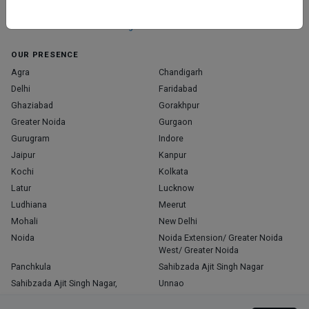
those who truly stand out in their specialties.
Home
About Us
Contact Us
Blog
OUR PRESENCE
Agra
Chandigarh
Delhi
Faridabad
Ghaziabad
Gorakhpur
Greater Noida
Gurgaon
Gurugram
Indore
Jaipur
Kanpur
Kochi
Kolkata
Latur
Lucknow
Ludhiana
Meerut
Mohali
New Delhi
Noida
Noida Extension/ Greater Noida
West/ Greater Noida
Panchkula
Sahibzada Ajit Singh Nagar
Sahibzada Ajit Singh Nagar,
Unnao
Varanasi
Zirakpur