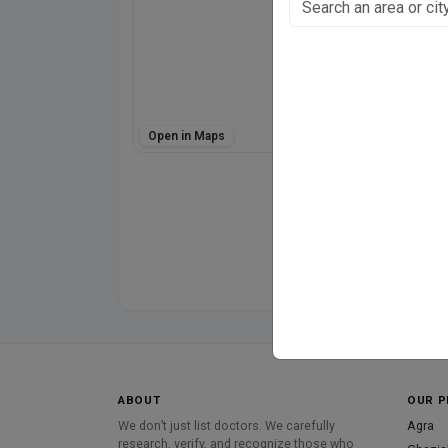
Jankipuram, Luckno
Fee at clinic
Monday 10:30 am–
Tuesday 10 am–6 
Wednesday 10 am
Thursday 10 am–6
Open in Maps
Friday 10 am–6 pm
Saturday 10 am–6 
Sunday 10 am–6 p
Directions
WhatsApp
Online booking not 
ABOUT
OUR P
We don’t just list doctors. We carefully
Agra
research, verify, and recognize those who