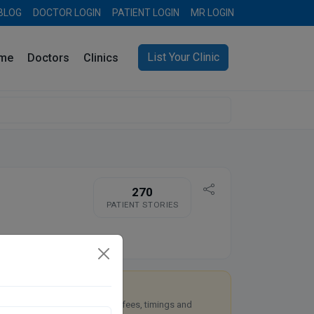
BLOG
DOCTOR LOGIN
PATIENT LOGIN
MR LOGIN
List Your Clinic
me
Doctors
Clinics
270
PATIENT STORIES
re you Dr. Rahul Singh?
aim this free listing to manage fees, timings and