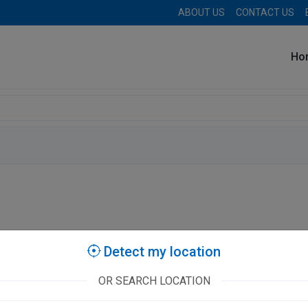
ABOUT US
CONTACT US
Ho
stories
Detect my location
OR SEARCH LOCATION
e Neurospine Care Superspeciality Hospital
A
II/016, CC
Cl