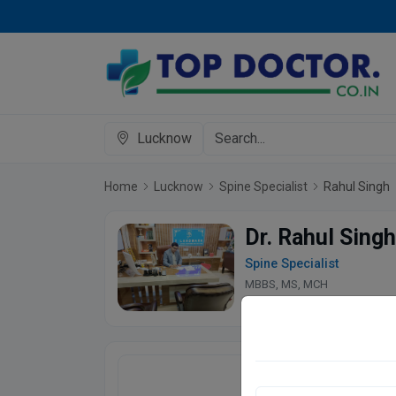
Lucknow
Home
Lucknow
Spine Specialist
Rahul Singh
Dr. Rahul Singh
Spine Specialist
MBBS, MS, MCH
4.9
270 Patient 
Landmark Advanc
Prabhat Chauraha, M- 