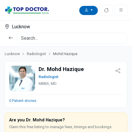
Lucknow
Lucknow
Radiologist
Mohd Hazique
Dr. Mohd Hazique
Radiologist
MBBS, MD
0 Patient stories
Are you Dr. Mohd Hazique?
Claim this free listing to manage fees, timings and bookings.