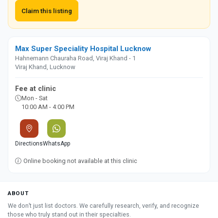
Claim this listing
Max Super Speciality Hospital Lucknow
Hahnemann Chauraha Road, Viraj Khand - 1
Viraj Khand, Lucknow
Fee at clinic
Mon - Sat
10:00 AM - 4:00 PM
Directions
WhatsApp
Online booking not available at this clinic
ABOUT
We don’t just list doctors. We carefully research, verify, and recognize
those who truly stand out in their specialties.