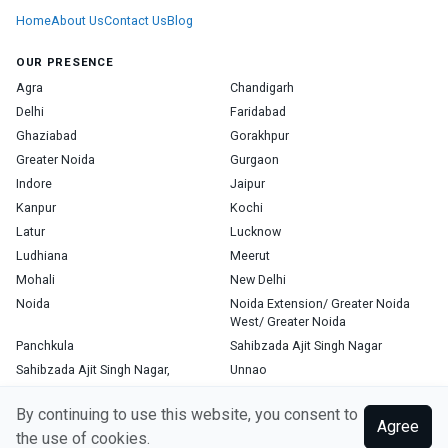
Home
About Us
Contact Us
Blog
OUR PRESENCE
Agra
Chandigarh
Delhi
Faridabad
Ghaziabad
Gorakhpur
Greater Noida
Gurgaon
Indore
Jaipur
Kanpur
Kochi
Latur
Lucknow
Ludhiana
Meerut
Mohali
New Delhi
Noida
Noida Extension/ Greater Noida
West/ Greater Noida
Panchkula
Sahibzada Ajit Singh Nagar
Sahibzada Ajit Singh Nagar,
Unnao
Varanasi
Zirakpur
By continuing to use this website, you consent to
Agree
the use of cookies.
Copyright © 2026, Top Doctor. All rights reserved