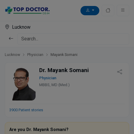
Lucknow
Lucknow
Physician
Mayank Somani
Dr. Mayank Somani
Physician
MBBS, MD (Med.)
3900 Patient stories
Are you Dr. Mayank Somani?