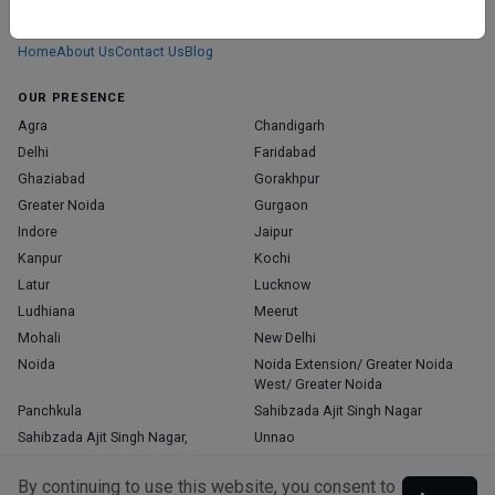
We don’t just list doctors. We carefully research, verify, and recognize
those who truly stand out in their specialties.
Home
About Us
Contact Us
Blog
OUR PRESENCE
Agra
Chandigarh
Delhi
Faridabad
Ghaziabad
Gorakhpur
Greater Noida
Gurgaon
Indore
Jaipur
Kanpur
Kochi
Latur
Lucknow
Ludhiana
Meerut
Mohali
New Delhi
Noida
Noida Extension/ Greater Noida
West/ Greater Noida
Panchkula
Sahibzada Ajit Singh Nagar
Sahibzada Ajit Singh Nagar,
Unnao
Varanasi
Zirakpur
By continuing to use this website, you consent to