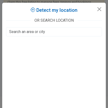
Claim this free listing to manage fees, timings and bookings.
Detect my location
Claim this listing
OR SEARCH LOCATION
Apollo Medics Super Speciality Hospitals
Kanpur - Lucknow Road
LDA Colony, Lucknow
Fee at clinic
Mon - Sat:
11:30 - 3 PM
Directions
Online booking not available at this clinic
ABOUT