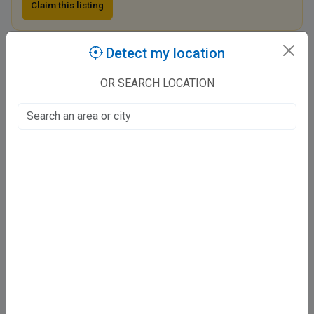
Claim this listing
Detect my location
Neuron Brain And Spine Centre
1
OR SEARCH LOCATION
Vibhuti Khand, Lucknow
Fee at clinic
Mon - Sat
3:00 PM - 9:00 PM
Directions
Online booking not available at this clinic
Services
Pediatric Neurology