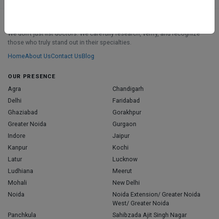
ABOUT
We don’t just list doctors. We carefully research, verify, and recognize
those who truly stand out in their specialties.
Home
About Us
Contact Us
Blog
OUR PRESENCE
Agra
Chandigarh
Delhi
Faridabad
Ghaziabad
Gorakhpur
Greater Noida
Gurgaon
Indore
Jaipur
Kanpur
Kochi
Latur
Lucknow
Ludhiana
Meerut
Mohali
New Delhi
Noida
Noida Extension/ Greater Noida
West/ Greater Noida
Panchkula
Sahibzada Ajit Singh Nagar