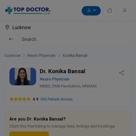
Lucknow
Lucknow
Neuro Physician
Konika Bansal
Dr. Konika Bansal
Neuro Physician
MBBS, DNB Paediatrics, MNAMS
4.9
563 Patient stories
Are you Dr. Konika Bansal?
Claim this free listing to manage fees, timings and bookings.