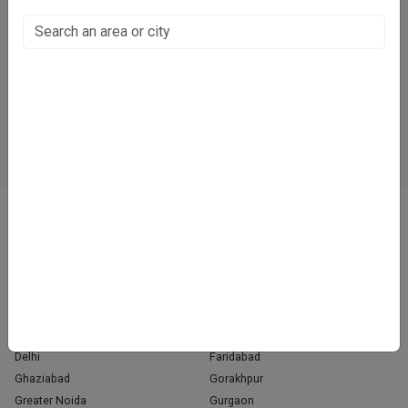
Vijayant Khand, Lucknow
Fee at clinic
Directions
WhatsApp
Online booking not available at this clinic
ABOUT
We don’t just list doctors. We carefully research, verify, and recognize
those who truly stand out in their specialties.
Home
About Us
Contact Us
Blog
OUR PRESENCE
Agra
Chandigarh
Delhi
Faridabad
Ghaziabad
Gorakhpur
Greater Noida
Gurgaon