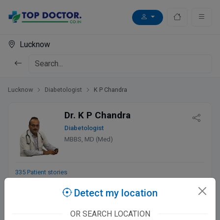
Lucknow
Lucknow
Diabetologist
K P Chandra
Dr. K P Chandra
Diabetologist
MBBS, MD (Med)
335 Patient stories
Detect my location
Chandra Diabetes & Heart Clinic
OR SEARCH LOCATION
डॉ चन्द्रा मार्ग, 4/658