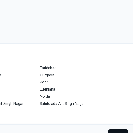
Faridabad
a
Gurgaon
Kochi
Ludhiana
Noida
it Singh Nagar
Sahibzada Ajit Singh Nagar,