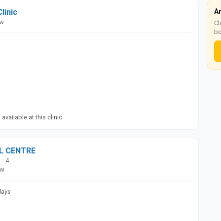
Clinic
A
ow
Cl
bo
available at this clinic
AL CENTRE
 - 4
ow
days