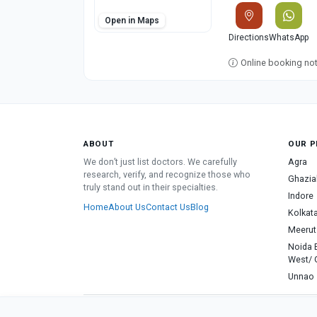
Open in Maps
Directions
WhatsApp
Online booking not 
ABOUT
OUR P
We don’t just list doctors. We carefully
Agra
research, verify, and recognize those who
Ghazia
truly stand out in their specialties.
Indore
Home
About Us
Contact Us
Blog
Kolkat
Meerut
Noida 
West/ 
Unnao