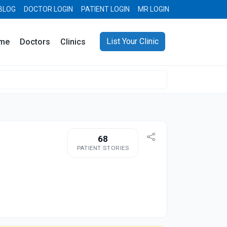
BLOG
DOCTOR LOGIN
PATIENT LOGIN
MR LOGIN
List Your Clinic
me
Doctors
Clinics
68
PATIENT STORIES