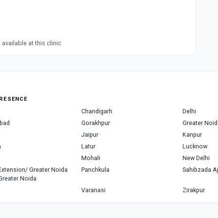
available at this clinic
RESENCE
Chandigarh
Delhi
bad
Gorakhpur
Greater Noid
Jaipur
Kanpur
a
Latur
Lucknow
Mohali
New Delhi
Extension/ Greater Noida
Panchkula
Sahibzada Aj
Greater Noida
Varanasi
Zirakpur
Copyright © 2026, Top Doctor. All rights reserved