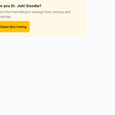
re you Dr. Juhi Sisodia?
aim this free listing to manage fees, timings and
okings.
Claim this listing