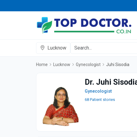
Lucknow
Home
Lucknow
Gynecologist
Juhi Sisodia
Dr. Juhi Sisodi
Gynecologist
68 Patient stories