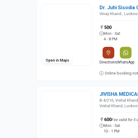
Dr. Juhi Sisodia 
Vinay Khand , Luckn
500
Mon - Sat:
4 - 8 PM
Open in Maps
Directions
WhatsApp
Online booking not 
JIVISHA MEDIC
B-4/216, Vishal Khand
Vishal Khand, Luckn
600
Fee valid for 5 
Mon - Sat:
10 - 1 PM