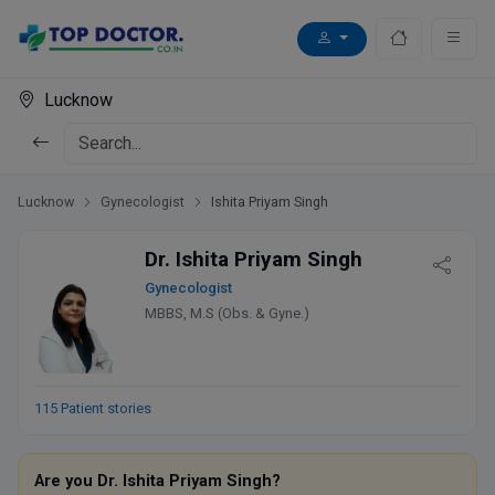
Lucknow
Lucknow
Gynecologist
Ishita Priyam Singh
Dr. Ishita Priyam Singh
Gynecologist
MBBS, M.S (Obs. & Gyne.)
115 Patient stories
Are you Dr. Ishita Priyam Singh?