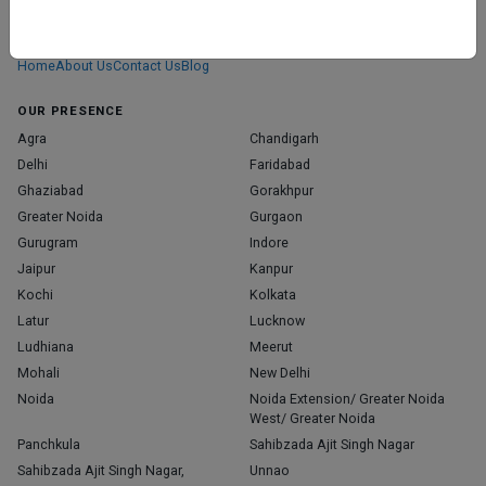
We don’t just list doctors. We carefully research, verify, and recognize
those who truly stand out in their specialties.
Home
About Us
Contact Us
Blog
OUR PRESENCE
Agra
Chandigarh
Delhi
Faridabad
Ghaziabad
Gorakhpur
Greater Noida
Gurgaon
Gurugram
Indore
Jaipur
Kanpur
Kochi
Kolkata
Latur
Lucknow
Ludhiana
Meerut
Mohali
New Delhi
Noida
Noida Extension/ Greater Noida
West/ Greater Noida
Panchkula
Sahibzada Ajit Singh Nagar
Sahibzada Ajit Singh Nagar,
Unnao