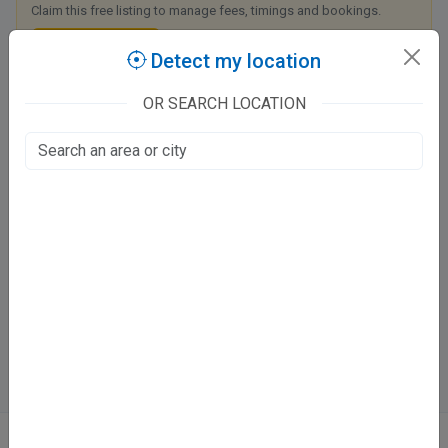
Claim this free listing to manage fees, timings and bookings.
Claim this listing
Detect my location
OR SEARCH LOCATION
Max Super Speciality Hospital Lucknow
Hahnemann Chauraha Road, Viraj Khand - 1
Viraj Khand, Lucknow
Fee at clinic
Open now
· until 5:00 PM
Directions
WhatsApp
Online booking not available at this clinic
ABOUT