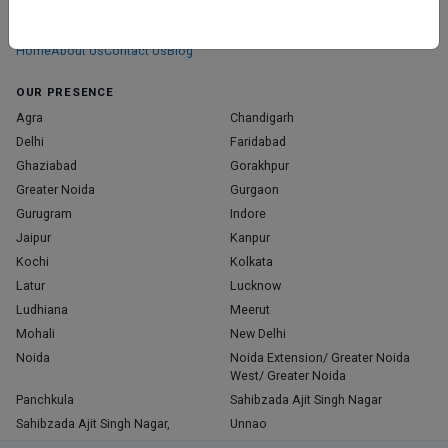
We don’t just list doctors. We carefully research, verify, and recognize
those who truly stand out in their specialties.
Home
About Us
Contact Us
Blog
OUR PRESENCE
Agra
Chandigarh
Delhi
Faridabad
Ghaziabad
Gorakhpur
Greater Noida
Gurgaon
Gurugram
Indore
Jaipur
Kanpur
Kochi
Kolkata
Latur
Lucknow
Ludhiana
Meerut
Mohali
New Delhi
Noida
Noida Extension/ Greater Noida
West/ Greater Noida
Panchkula
Sahibzada Ajit Singh Nagar
Sahibzada Ajit Singh Nagar,
Unnao
Varanasi
Zirakpur