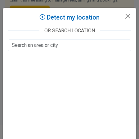
Claim this free listing to manage fees, timings and bookings.
Claim this listing
Detect my location
OR SEARCH LOCATION
Medanta Super Speciality Hospital, Lucknow
Amar Shaheed Path, 1, Golf City
Golf City, Lucknow
Fee at clinic
Closed
· opens tomorrow, 9:00 AM
Directions
WhatsApp
Online booking not available at this clinic
ABOUT