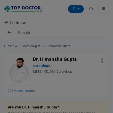
Lucknow
Lucknow
Cardiologist
Himanshu Gupta
Dr. Himanshu Gupta
Cardiologist
MBBS, MD, DM (Cardiology)
798 Patient stories
Are you Dr. Himanshu Gupta?