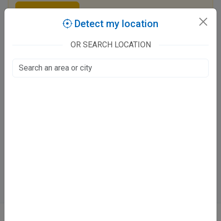
Claim this listing
Detect my location
OR SEARCH LOCATION
Tooth N Implants
Chauraha Hardoi Road, Pratap Enclave
Tahseen Ganj, Lucknow
Fee at clinic
Mon - Sat
10:00 AM - 8:30 PM
Sun
10:00 AM - 2:30
Directions
WhatsApp
Online booking not available at this clinic
ABOUT