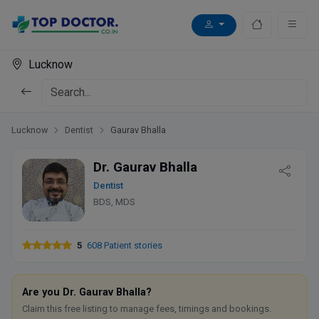
Lucknow
Lucknow
Dentist
Gaurav Bhalla
Dr. Gaurav Bhalla
Dentist
BDS, MDS
5
608 Patient stories
Are you Dr. Gaurav Bhalla?
Claim this free listing to manage fees, timings and bookings.