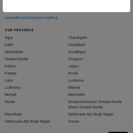
We don’t just list doctors. We carefully research, verify, and recognize
those who truly stand out in their specialties.
Home
About Us
Contact Us
Blog
OUR PRESENCE
Agra
Chandigarh
Delhi
Faridabad
Ghaziabad
Gorakhpur
Greater Noida
Gurgaon
Indore
Jaipur
Kanpur
Kochi
Latur
Lucknow
Ludhiana
Meerut
Mohali
New Delhi
Noida
Noida Extension/ Greater Noida
West/ Greater Noida
Panchkula
Sahibzada Ajit Singh Nagar
Sahibzada Ajit Singh Nagar,
Unnao
Varanasi
Zirakpur