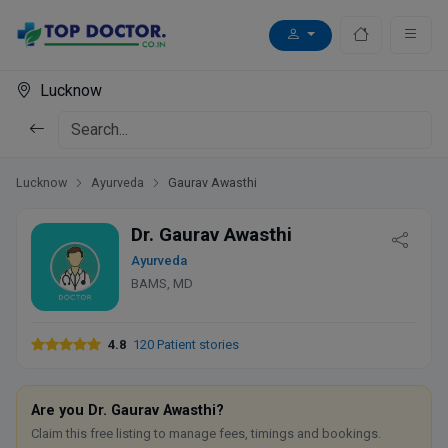
Lucknow
Lucknow
Ayurveda
Gaurav Awasthi
Dr. Gaurav Awasthi
Ayurveda
BAMS, MD
4.8
120 Patient stories
Are you Dr. Gaurav Awasthi?
Claim this free listing to manage fees, timings and bookings.