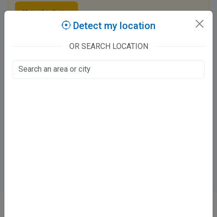
Claim this listing
Detect my location
OR SEARCH LOCATION
AyurDeepak Arambha Ayurveda And Panchakarma
Clinic
C-97
Aliganj, Lucknow
Fee at clinic
Tue - Sun
12:00 PM - 7:00 PM
Directions
WhatsApp
Online booking not available at this clinic
ABOUT
We don’t just list doctors. We carefully research, verify, and recognize