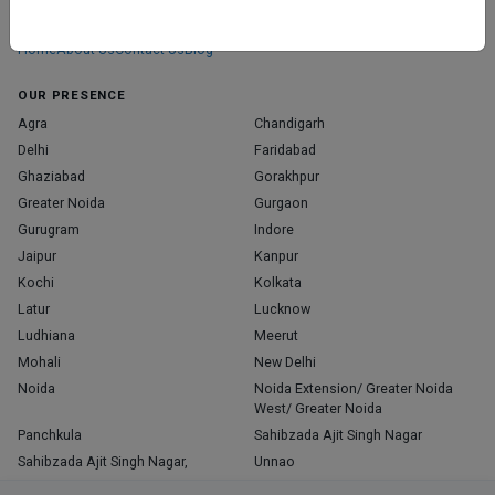
those who truly stand out in their specialties.
Home
About Us
Contact Us
Blog
OUR PRESENCE
Agra
Chandigarh
Delhi
Faridabad
Ghaziabad
Gorakhpur
Greater Noida
Gurgaon
Gurugram
Indore
Jaipur
Kanpur
Kochi
Kolkata
Latur
Lucknow
Ludhiana
Meerut
Mohali
New Delhi
Noida
Noida Extension/ Greater Noida
West/ Greater Noida
Panchkula
Sahibzada Ajit Singh Nagar
Sahibzada Ajit Singh Nagar,
Unnao
Varanasi
Zirakpur