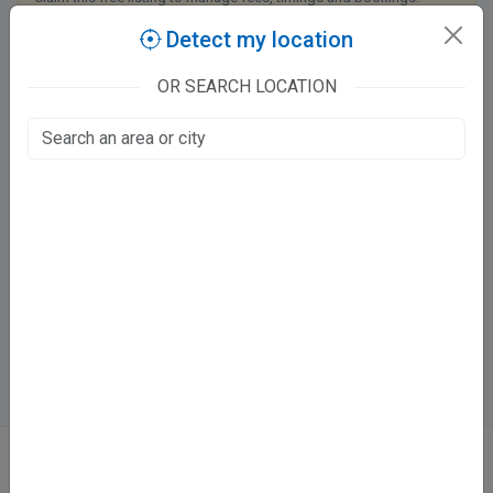
Detect my location
Claim this listing
OR SEARCH LOCATION
Apollo Medics Super Speciality Hospitals
Kanpur - Lucknow Road
LDA Colony, Lucknow
800
Mon - Sat:
⏱️ 9 - 5 PM
Directions
Online booking not available at this clinic
ABOUT
We don’t just list doctors. We carefully research, verify, and recognize