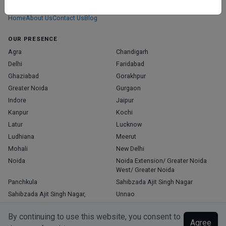
those who truly stand out in their specialties.
Home
About Us
Contact Us
Blog
OUR PRESENCE
Agra
Chandigarh
Delhi
Faridabad
Ghaziabad
Gorakhpur
Greater Noida
Gurgaon
Indore
Jaipur
Kanpur
Kochi
Latur
Lucknow
Ludhiana
Meerut
Mohali
New Delhi
Noida
Noida Extension/ Greater Noida
West/ Greater Noida
Panchkula
Sahibzada Ajit Singh Nagar
Sahibzada Ajit Singh Nagar,
Unnao
Varanasi
Zirakpur
By continuing to use this website, you consent to
Agree