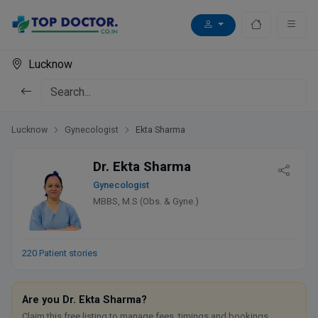
Lucknow
Lucknow
Gynecologist
Ekta Sharma
Dr. Ekta Sharma
Gynecologist
MBBS, M.S (Obs. & Gyne.)
220 Patient stories
Are you Dr. Ekta Sharma?
Claim this free listing to manage fees, timings and bookings.