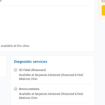
ow
bo
available at this clinic
Diagnostic services
3D Fetal Ultrasound
Available at
Navjeevan Advanced Ultrasound & Fetal
Medicine Clinic
Amniocentesis
Available at
Navjeevan Advanced Ultrasound & Fetal
Medicine Clinic