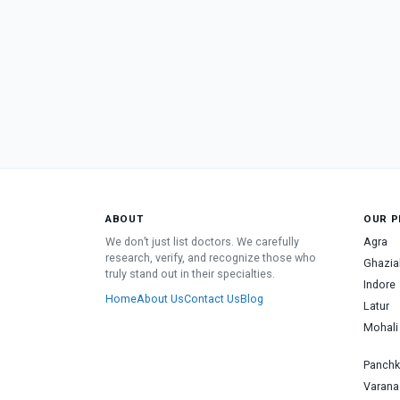
ABOUT
OUR P
We don’t just list doctors. We carefully
Agra
research, verify, and recognize those who
Ghazia
truly stand out in their specialties.
Indore
Home
About Us
Contact Us
Blog
Latur
Mohali
Panchk
Varana