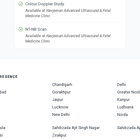
Colour Doppler Study
Available at
Navjeevan Advanced Ultrasound & Fetal
Medicine Clinic
NT-NB Scan
Available at
Navjeevan Advanced Ultrasound & Fetal
Medicine Clinic
RESENCE
Chandigarh
Delhi
bad
Gorakhpur
Greater Noid
Jaipur
Kanpur
Lucknow
Ludhiana
New Delhi
Noida
ula
Sahibzada Ajit Singh Nagar
Sahibzada Aj
si
Zirakpur