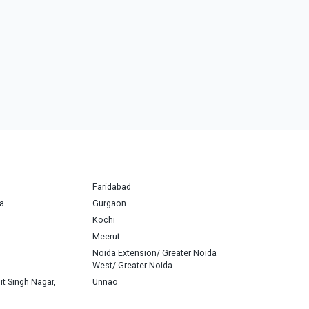
Faridabad
a
Gurgaon
Kochi
Meerut
Noida Extension/ Greater Noida
West/ Greater Noida
it Singh Nagar,
Unnao