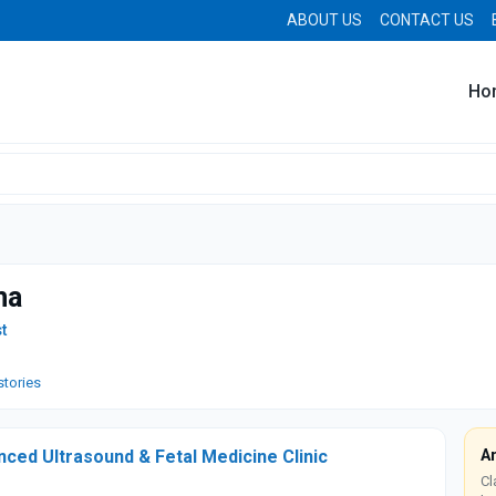
ABOUT US
CONTACT US
Ho
ma
t
stories
ced Ultrasound & Fetal Medicine Clinic
A
Cl