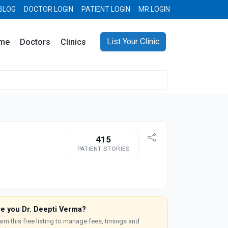
BLOG
DOCTOR LOGIN
PATIENT LOGIN
MR LOGIN
List Your Clinic
me
Doctors
Clinics
415
PATIENT STORIES
re you Dr. Deepti Verma?
aim this free listing to manage fees, timings and