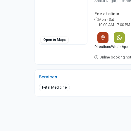
Shakti Nagar, Luckn
Fee at clinic
Mon - Sat
10:00 AM - 7:00 PM
Open in Maps
Directions
WhatsApp
Online booking not 
Services
Fetal Medicine