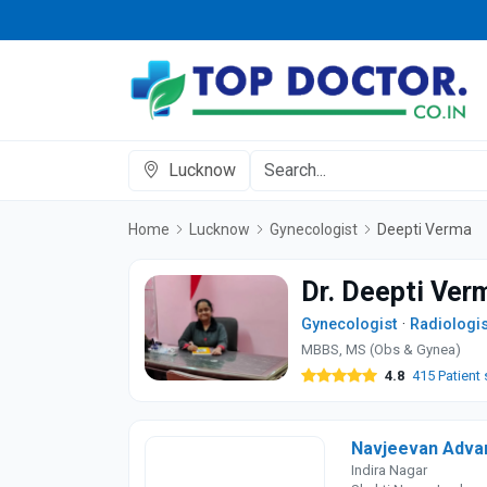
Lucknow
Home
Lucknow
Gynecologist
Deepti Verma
Dr. Deepti Ver
Gynecologist
·
Radiologis
MBBS, MS (Obs & Gynea)
4.8
415 Patient 
Navjeevan Advan
Indira Nagar