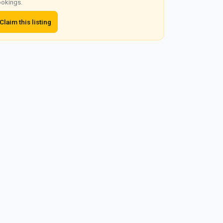
okings.
Claim this listing