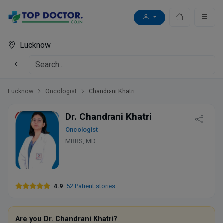
Lucknow
Lucknow
Oncologist
Chandrani Khatri
Dr. Chandrani Khatri
Oncologist
MBBS, MD
4.9
52 Patient stories
Are you Dr. Chandrani Khatri?