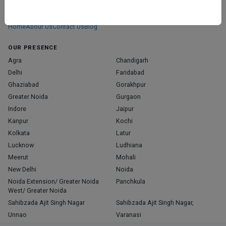
We don’t just list doctors. We carefully research, verify, and recognize
those who truly stand out in their specialties.
Home
About Us
Contact Us
Blog
OUR PRESENCE
Agra
Chandigarh
Delhi
Faridabad
Ghaziabad
Gorakhpur
Greater Noida
Gurgaon
Indore
Jaipur
Kanpur
Kochi
Kolkata
Latur
Lucknow
Ludhiana
Meerut
Mohali
New Delhi
Noida
Noida Extension/ Greater Noida
Panchkula
West/ Greater Noida
Sahibzada Ajit Singh Nagar
Sahibzada Ajit Singh Nagar,
Unnao
Varanasi