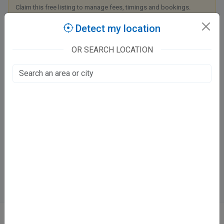
Claim this free listing to manage fees, timings and bookings.
Detect my location
Claim this listing
OR SEARCH LOCATION
Charak Hospital & Research Center
Tondan Marg
Dubagga, Lucknow
Fee at clinic
Mon - Sat
9:00 AM - 4:00 PM
Directions
WhatsApp
Online booking not available at this clinic
ABOUT