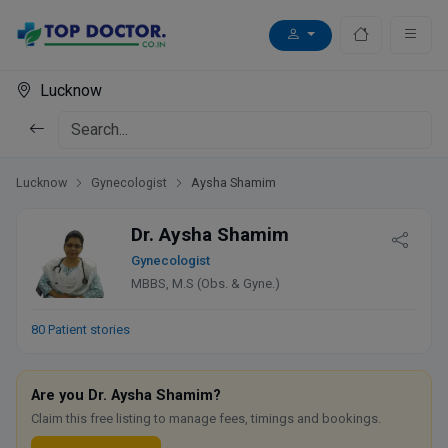
Lucknow
Lucknow
Gynecologist
Aysha Shamim
Dr. Aysha Shamim
Gynecologist
MBBS, M.S (Obs. & Gyne.)
80 Patient stories
Are you Dr. Aysha Shamim?
Claim this free listing to manage fees, timings and bookings.