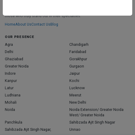
ABOUT
We don’t just list doctors. We carefully research, verify, and recognize
those who truly stand out in their specialties.
Home
About Us
Contact Us
Blog
OUR PRESENCE
Agra
Chandigarh
Delhi
Faridabad
Ghaziabad
Gorakhpur
Greater Noida
Gurgaon
Indore
Jaipur
Kanpur
Kochi
Latur
Lucknow
Ludhiana
Meerut
Mohali
New Delhi
Noida
Noida Extension/ Greater Noida
West/ Greater Noida
Panchkula
Sahibzada Ajit Singh Nagar
Sahibzada Ajit Singh Nagar,
Unnao