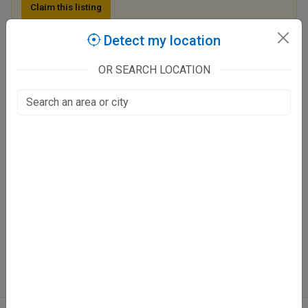
Claim this listing
Detect my location
Dr Aysha Shamim Clinic
OR SEARCH LOCATION
401/33 Hakim Abdul Aziz Road
Chaupatiyan, Lucknow
Fee at clinic
Mon, Wed & Fri :
⏱️ 12 - 2 pm
⏱️ 7 - 9 pm
Tue, Thurs :
⏱️ 7 - 9 PM
Directions
WhatsApp
Online booking not available at this clinic