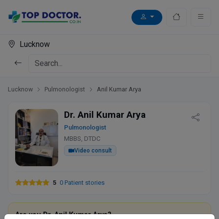
Lucknow
Lucknow
Pulmonologist
Anil Kumar Arya
Dr. Anil Kumar Arya
Pulmonologist
MBBS, DTDC
Video consult
5
0 Patient stories
Are you Dr. Anil Kumar Arya?