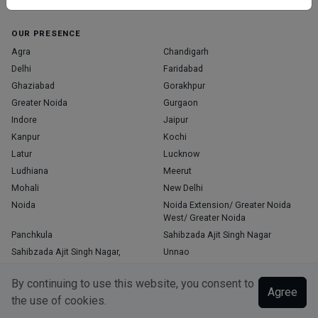
Home
About Us
Contact Us
Blog
OUR PRESENCE
Agra
Chandigarh
Delhi
Faridabad
Ghaziabad
Gorakhpur
Greater Noida
Gurgaon
Indore
Jaipur
Kanpur
Kochi
Latur
Lucknow
Ludhiana
Meerut
Mohali
New Delhi
Noida
Noida Extension/ Greater Noida
West/ Greater Noida
Panchkula
Sahibzada Ajit Singh Nagar
Sahibzada Ajit Singh Nagar,
Unnao
Varanasi
Zirakpur
By continuing to use this website, you consent to
Agree
the use of cookies.
Copyright © 2026, Top Doctor. All rights reserved