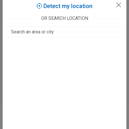
Claim this free listing to manage fees, timings and bookings.
Detect my location
Claim this listing
OR SEARCH LOCATION
Dr Anil Kumar Arya CLINIC
Kanpur Road, Annapurna complex
LDA Colony, Lucknow
Fee at clinic
Open now
· until 5:00 PM
Online booking not available at this clinic
ABOUT
We don’t just list doctors. We carefully research, verify, and recognize
those who truly stand out in their specialties.