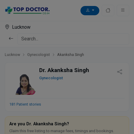
Lucknow
Lucknow
Gynecologist
Akanksha Singh
Dr. Akanksha Singh
Gynecologist
181 Patient stories
Are you Dr. Akanksha Singh?
Claim this free listing to manage fees, timings and bookings.