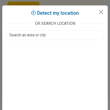
Claim this listing
Detect my location
OR SEARCH LOCATION
Dr. Akanksha Singh Clinic
eldeco tiraha
Vikalp Khand, Lucknow
Fee at clinic
Mon - Sat
9 - 12 PM
6 - 9 PM
Directions
WhatsApp
Online booking not available at this clinic
ABOUT
We don’t just list doctors. We carefully research, verify, and recognize