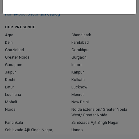
those who truly stand out in their specialties.
Home
About Us
Contact Us
Blog
OUR PRESENCE
Agra
Chandigarh
Delhi
Faridabad
Ghaziabad
Gorakhpur
Greater Noida
Gurgaon
Gurugram
Indore
Jaipur
Kanpur
Kochi
Kolkata
Latur
Lucknow
Ludhiana
Meerut
Mohali
New Delhi
Noida
Noida Extension/ Greater Noida
West/ Greater Noida
Panchkula
Sahibzada Ajit Singh Nagar
Sahibzada Ajit Singh Nagar,
Unnao
Varanasi
Zirakpur