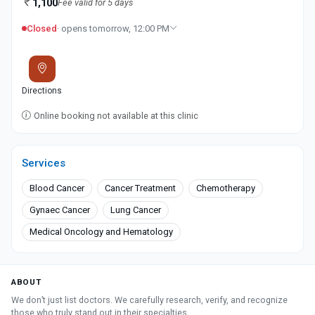
1,100
Fee valid for 5 days
Closed
· opens tomorrow, 12:00 PM
Directions
Online booking not available at this clinic
Services
Blood Cancer
Cancer Treatment
Chemotherapy
Gynaec Cancer
Lung Cancer
Medical Oncology and Hematology
ABOUT
We don’t just list doctors. We carefully research, verify, and recognize
those who truly stand out in their specialties.