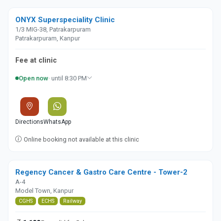
ONYX Superspeciality Clinic
1/3 MIG-38, Patrakarpuram
Patrakarpuram, Kanpur
Fee at clinic
Open now
· until 8:30 PM
Directions
WhatsApp
Online booking not available at this clinic
Regency Cancer & Gastro Care Centre - Tower-2
A-4
Model Town, Kanpur
CGHS
ECHS
Railway