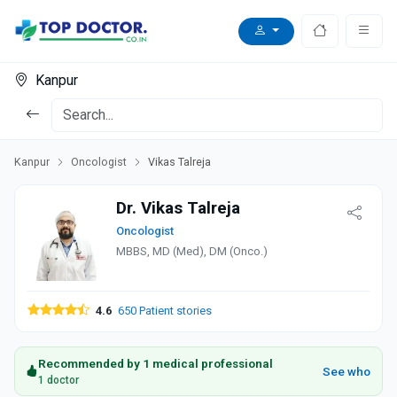
Kanpur
Kanpur
Oncologist
Vikas Talreja
Dr. Vikas Talreja
Oncologist
MBBS, MD (Med), DM (Onco.)
4.6
650 Patient stories
Recommended by 1 medical professional
See who
1 doctor