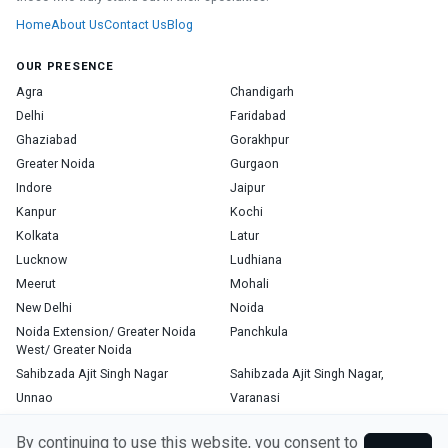
Home
About Us
Contact Us
Blog
OUR PRESENCE
Agra
Chandigarh
Delhi
Faridabad
Ghaziabad
Gorakhpur
Greater Noida
Gurgaon
Indore
Jaipur
Kanpur
Kochi
Kolkata
Latur
Lucknow
Ludhiana
Meerut
Mohali
New Delhi
Noida
Noida Extension/ Greater Noida
Panchkula
West/ Greater Noida
Sahibzada Ajit Singh Nagar
Sahibzada Ajit Singh Nagar,
Unnao
Varanasi
Zirakpur
By continuing to use this website, you consent to