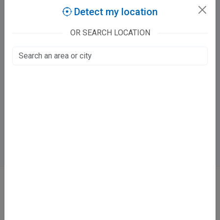
Detect my location
Claim this listing
OR SEARCH LOCATION
We Care Clinic
112/330, Motilal Swaroop Nagar
Khalasi Line, Kanpur
Fee at clinic
Directions
WhatsApp
Online booking not available at this clinic
ABOUT
We don’t just list doctors. We carefully research, verify, and recognize
those who truly stand out in their specialties.
Home
About Us
Contact Us
Blog