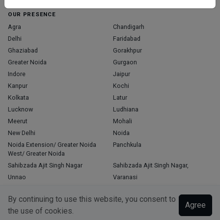
OUR PRESENCE
Agra
Chandigarh
Delhi
Faridabad
Ghaziabad
Gorakhpur
Greater Noida
Gurgaon
Indore
Jaipur
Kanpur
Kochi
Kolkata
Latur
Lucknow
Ludhiana
Meerut
Mohali
New Delhi
Noida
Noida Extension/ Greater Noida
Panchkula
West/ Greater Noida
Sahibzada Ajit Singh Nagar
Sahibzada Ajit Singh Nagar,
Unnao
Varanasi
Zirakpur
By continuing to use this website, you consent to
Agree
the use of cookies.
Copyright © 2026, Top Doctor. All rights reserved