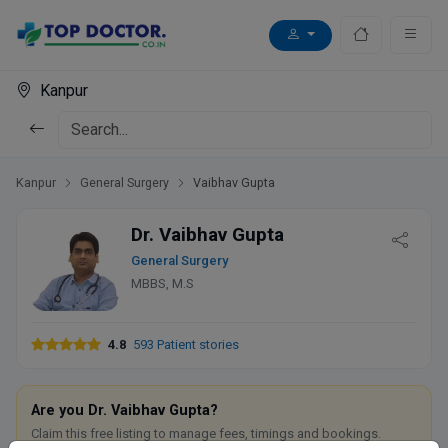
Kanpur
Kanpur
General Surgery
Vaibhav Gupta
Dr. Vaibhav Gupta
General Surgery
MBBS, M.S
4.8
593 Patient stories
Are you Dr. Vaibhav Gupta?
Claim this free listing to manage fees, timings and bookings.