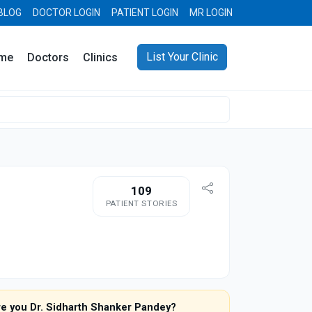
BLOG
DOCTOR LOGIN
PATIENT LOGIN
MR LOGIN
List Your Clinic
me
Doctors
Clinics
109
PATIENT STORIES
re you Dr. Sidharth Shanker Pandey?