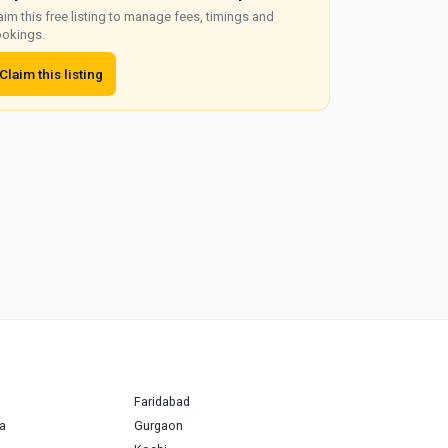
aim this free listing to manage fees, timings and
okings.
Claim this listing
Faridabad
a
Gurgaon