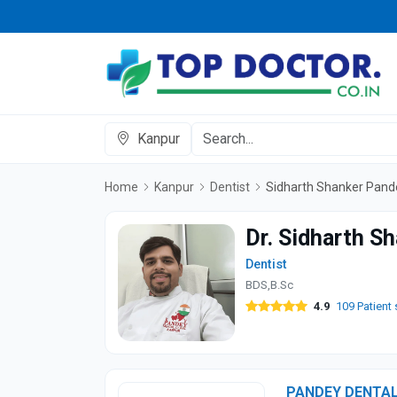
Kanpur
Home
Kanpur
Dentist
Sidharth Shanker Pand
Dr. Sidharth S
Dentist
BDS,B.Sc
4.9
109 Patient 
PANDEY DENTAL