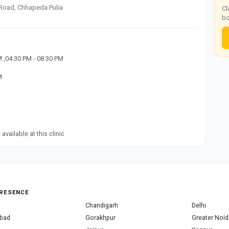
Road, Chhapeda Pulia
Cl
bo
M ,04:30 PM - 08:30 PM
M
available at this clinic
RESENCE
Chandigarh
Delhi
bad
Gorakhpur
Greater Noid