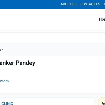
ABOUT US
CONTACT US
Ho
ey
hanker Pandey
stories
 CLINIC
A