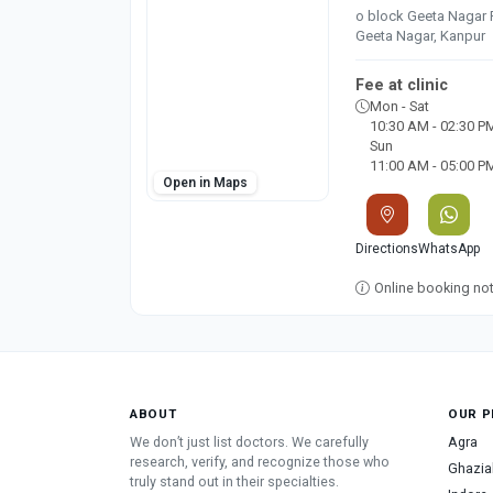
o block Geeta Nagar 
Geeta Nagar, Kanpur
Fee at clinic
Mon - Sat
10:30 AM - 02:30 P
Sun
11:00 AM - 05:00 P
Open in Maps
Directions
WhatsApp
Online booking not 
ABOUT
OUR P
We don’t just list doctors. We carefully
Agra
research, verify, and recognize those who
Ghazia
truly stand out in their specialties.