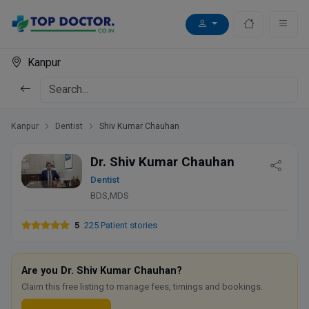
Kanpur
Kanpur
Dentist
Shiv Kumar Chauhan
Dr. Shiv Kumar Chauhan
Dentist
BDS,MDS
5
225 Patient stories
Are you Dr. Shiv Kumar Chauhan?
Claim this free listing to manage fees, timings and bookings.