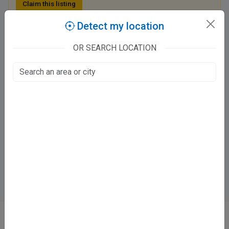
Claim this listing
Detect my location
CHAUHAN'S DENTAL SOLUTIONS
OR SEARCH LOCATION
New civil lines, Vinayakpur
Sharda Nagar, Kanpur
Fee at clinic
Tue - Sun
11:00 AM - 09:00 PM
Mon
Closed
Directions
WhatsApp
Online booking not available at this clinic
ABOUT
We don’t just list doctors. We carefully research, verify, and recognize