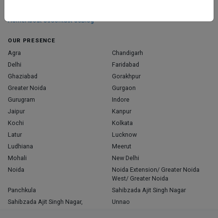
those who truly stand out in their specialties.
Home
About Us
Contact Us
Blog
OUR PRESENCE
Agra
Chandigarh
Delhi
Faridabad
Ghaziabad
Gorakhpur
Greater Noida
Gurgaon
Gurugram
Indore
Jaipur
Kanpur
Kochi
Kolkata
Latur
Lucknow
Ludhiana
Meerut
Mohali
New Delhi
Noida
Noida Extension/ Greater Noida
West/ Greater Noida
Panchkula
Sahibzada Ajit Singh Nagar
Sahibzada Ajit Singh Nagar,
Unnao
Varanasi
Zirakpur