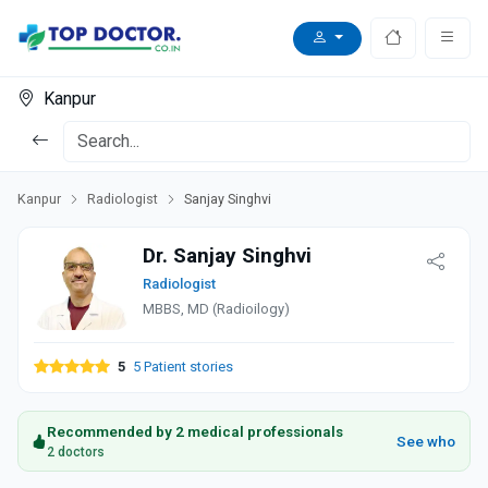
Kanpur
Kanpur
Radiologist
Sanjay Singhvi
Dr. Sanjay Singhvi
Radiologist
MBBS, MD (Radioilogy)
5
5 Patient stories
Recommended by 2 medical professionals
See who
2 doctors