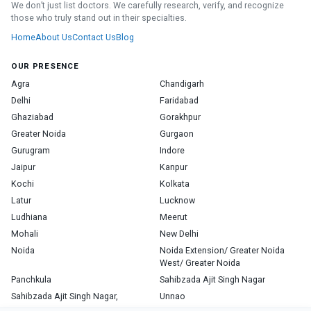
We don’t just list doctors. We carefully research, verify, and recognize
those who truly stand out in their specialties.
Home
About Us
Contact Us
Blog
OUR PRESENCE
Agra
Chandigarh
Delhi
Faridabad
Ghaziabad
Gorakhpur
Greater Noida
Gurgaon
Gurugram
Indore
Jaipur
Kanpur
Kochi
Kolkata
Latur
Lucknow
Ludhiana
Meerut
Mohali
New Delhi
Noida
Noida Extension/ Greater Noida
West/ Greater Noida
Panchkula
Sahibzada Ajit Singh Nagar
Sahibzada Ajit Singh Nagar,
Unnao