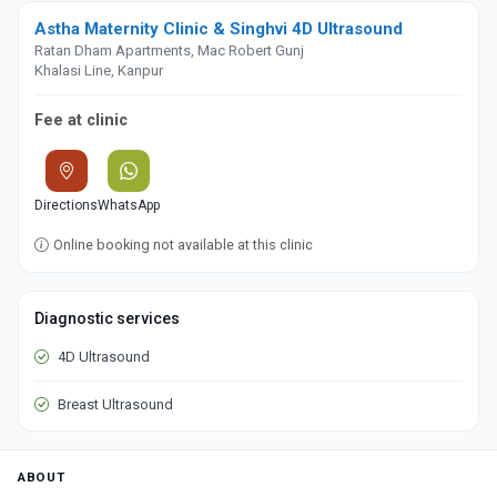
Astha Maternity Clinic & Singhvi 4D Ultrasound
Ratan Dham Apartments, Mac Robert Gunj
Khalasi Line, Kanpur
Fee at clinic
Directions
WhatsApp
Online booking not available at this clinic
Diagnostic services
4D Ultrasound
Breast Ultrasound
ABOUT