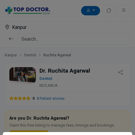
Kanpur
Kanpur
Dentist
Ruchita Agarwal
Dr. Ruchita Agarwal
Dentist
BDS,MIDA
5
8 Patient stories
Are you Dr. Ruchita Agarwal?
Claim this free listing to manage fees, timings and bookings.