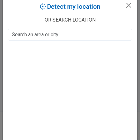
Claim this listing
Detect my location
OR SEARCH LOCATION
Kanpur Multispeciality Dental Clinic
Narainpurwa
Lajpat Nagar, Kanpur
Fee at clinic
Mon - Sun
04:00 PM - 11:00 PM
Directions
WhatsApp
Online booking not available at this clinic
ABOUT
We don’t just list doctors. We carefully research, verify, and recognize
those who truly stand out in their specialties.