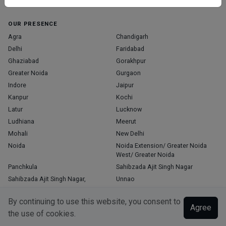
Home
About Us
Contact Us
Blog
OUR PRESENCE
Agra
Chandigarh
Delhi
Faridabad
Ghaziabad
Gorakhpur
Greater Noida
Gurgaon
Indore
Jaipur
Kanpur
Kochi
Latur
Lucknow
Ludhiana
Meerut
Mohali
New Delhi
Noida
Noida Extension/ Greater Noida
West/ Greater Noida
Panchkula
Sahibzada Ajit Singh Nagar
Sahibzada Ajit Singh Nagar,
Unnao
Varanasi
Zirakpur
By continuing to use this website, you consent to
Agree
the use of cookies.
Copyright © 2026, Top Doctor. All rights reserved