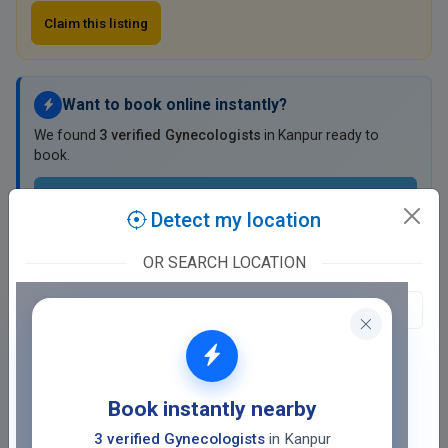
Claim this listing
Want to book online instantly?
We found
3 verified Gynecologists
in Kanpur ready to
book.
View Verified Gynecologists
Detect my location
₹0 booking fee ·
Save ₹200 on your first booking with TD Wallet
OR SEARCH LOCATION
Dr. Rekha Shukla Clinic
Birhana Road, C Ram Kuti, Naughara
General Ganj, Kanpur
Fee at clinic
Book instantly nearby
Closed
· opens tomorrow, 11:00 AM
3 verified Gynecologists
in Kanpur