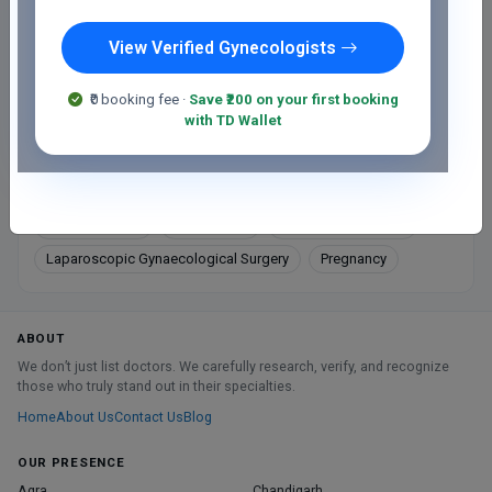
View Verified Gynecologists
Directions
₹0 booking fee ·
Save ₹200 on your first booking
Online booking not available at this clinic
with TD Wallet
Services
Gynaec Cancer
Gynecology
Labour and Delivery
Laparoscopic Gynaecological Surgery
Pregnancy
ABOUT
We don’t just list doctors. We carefully research, verify, and recognize
those who truly stand out in their specialties.
Home
About Us
Contact Us
Blog
OUR PRESENCE
Agra
Chandigarh