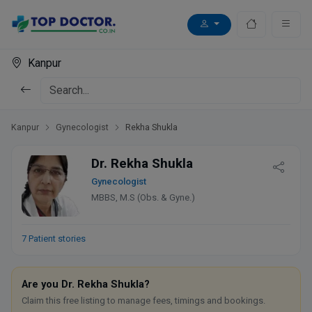
Kanpur
Kanpur
Gynecologist
Rekha Shukla
Dr. Rekha Shukla
Gynecologist
MBBS, M.S (Obs. & Gyne.)
7 Patient stories
Are you Dr. Rekha Shukla?
Claim this free listing to manage fees, timings and bookings.