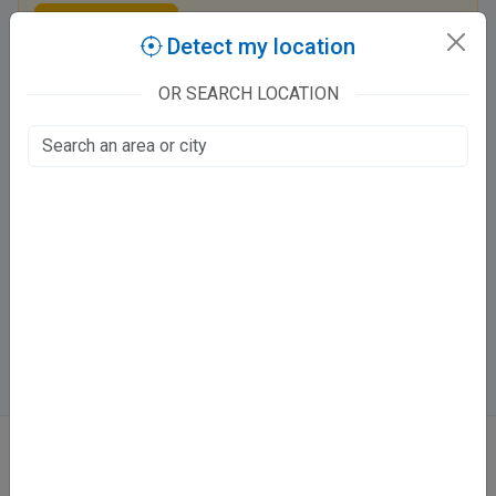
Claim this listing
Detect my location
OR SEARCH LOCATION
Dr. Rajneesh Kumar Mishra
127/903/3 S Block, Baradevi
Juhi Kalan, Kanpur
Fee at clinic
Mon - Sun [ Sun - Morning Only ]
12:00 PM - 02:30 PM ,08:00 PM - 10:00 PM
Directions
WhatsApp
Online booking not available at this clinic
ABOUT
We don’t just list doctors. We carefully research, verify, and recognize
those who truly stand out in their specialties.