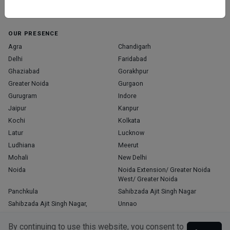
Home
About Us
Contact Us
Blog
OUR PRESENCE
Agra
Chandigarh
Delhi
Faridabad
Ghaziabad
Gorakhpur
Greater Noida
Gurgaon
Gurugram
Indore
Jaipur
Kanpur
Kochi
Kolkata
Latur
Lucknow
Ludhiana
Meerut
Mohali
New Delhi
Noida
Noida Extension/ Greater Noida
West/ Greater Noida
Panchkula
Sahibzada Ajit Singh Nagar
Sahibzada Ajit Singh Nagar,
Unnao
Varanasi
Zirakpur
By continuing to use this website, you consent to