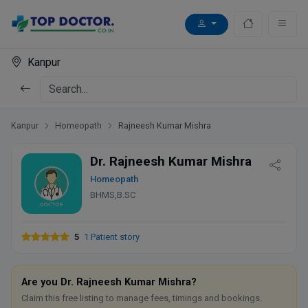
Kanpur
Kanpur
Homeopath
Rajneesh Kumar Mishra
Dr. Rajneesh Kumar Mishra
Homeopath
BHMS,B.SC
5
1 Patient story
Are you Dr. Rajneesh Kumar Mishra?
Claim this free listing to manage fees, timings and bookings.