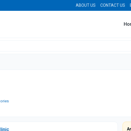
ABOUT US
CONTACT US
Ho
tories
linic
A