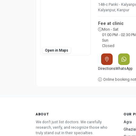
148-c Panki - Kalyanp
Kalyanpur, Kanpur
Fee at clinic
Mon - Sat
01:00 PM - 02:30 P
Sun
Closed
Open in Maps
Directions
WhatsApp
Online booking not 
ABOUT
OUR P
We don’t just list doctors. We carefully
Agra
research, verify, and recognize those who
Ghazia
truly stand out in their specialties.