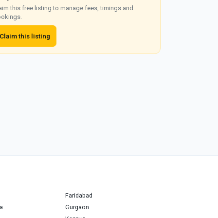
aim this free listing to manage fees, timings and
okings.
Claim this listing
Faridabad
a
Gurgaon