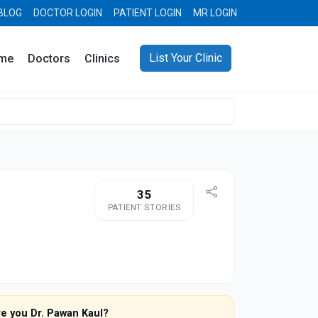
BLOG
DOCTOR LOGIN
PATIENT LOGIN
MR LOGIN
List Your Clinic
me
Doctors
Clinics
35
PATIENT STORIES
re you Dr. Pawan Kaul?