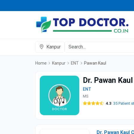
Kanpur
Home
Kanpur
ENT
Pawan Kaul
Dr. Pawan Kaul
ENT
MS
4.3
35 Patient s
Dr. Pawan Kaul C