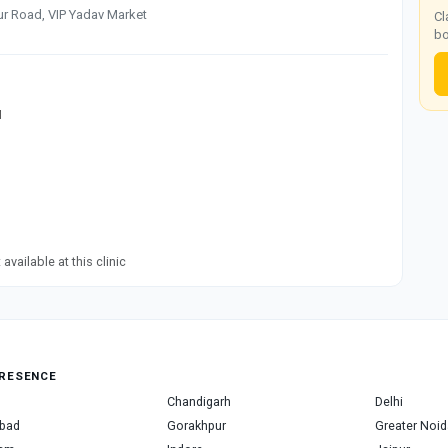
ur Road, VIP Yadav Market
Cl
bo
M
available at this clinic
RESENCE
Chandigarh
Delhi
bad
Gorakhpur
Greater Noid