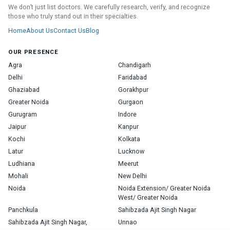
We don’t just list doctors. We carefully research, verify, and recognize
those who truly stand out in their specialties.
Home
About Us
Contact Us
Blog
OUR PRESENCE
Agra
Chandigarh
Delhi
Faridabad
Ghaziabad
Gorakhpur
Greater Noida
Gurgaon
Gurugram
Indore
Jaipur
Kanpur
Kochi
Kolkata
Latur
Lucknow
Ludhiana
Meerut
Mohali
New Delhi
Noida
Noida Extension/ Greater Noida
West/ Greater Noida
Panchkula
Sahibzada Ajit Singh Nagar
Sahibzada Ajit Singh Nagar,
Unnao