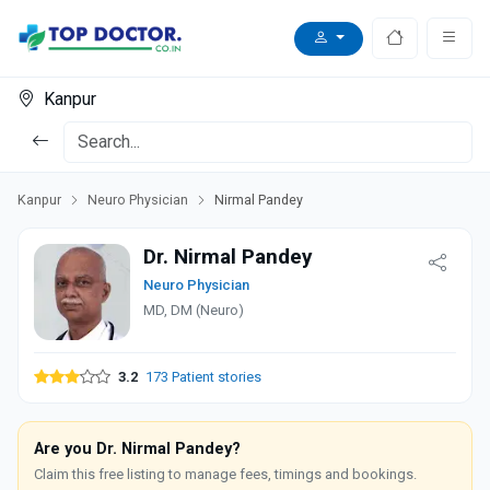
Kanpur
Kanpur
Neuro Physician
Nirmal Pandey
Dr. Nirmal Pandey
Neuro Physician
MD, DM (Neuro)
3.2
173 Patient stories
Are you Dr. Nirmal Pandey?
Claim this free listing to manage fees, timings and bookings.