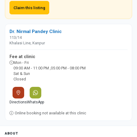
Claim this listing
Dr. Nirmal Pandey Clinic
113/14
Khalasi Line, Kanpur
Fee at clinic
Mon - Fri
09:00 AM - 11:00 PM ,05:00 PM - 08:00 PM
Sat & Sun
Closed
Directions
WhatsApp
Online booking not available at this clinic
ABOUT