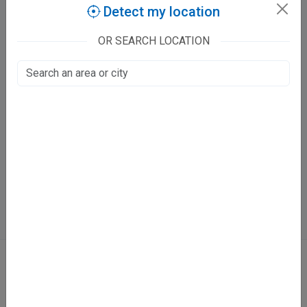
Purana Kanpur, Kanpur
Detect my location
300
OR SEARCH LOCATION
Mon-Sat: 10 - 2 PM
6 - 9 PM
Directions
Online booking not available at this clinic
Services
Dislocation
Fracture
Trauma Surgeon
ABOUT
We don’t just list doctors. We carefully research, verify, and recognize
those who truly stand out in their specialties.
Home
About Us
Contact Us
Blog