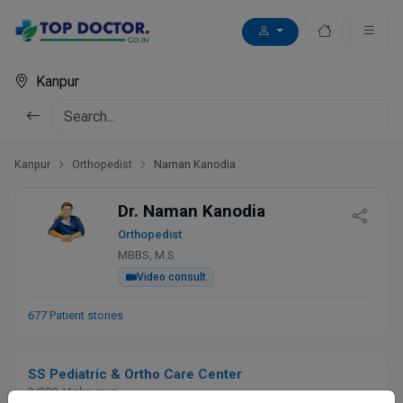
Kanpur
Kanpur
Orthopedist
Naman Kanodia
Dr. Naman Kanodia
Orthopedist
MBBS, M.S
Video consult
677 Patient stories
SS Pediatric & Ortho Care Center
3/209, Vishnupuri